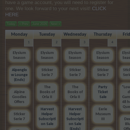
have a game account, you will need to register for
one. We look forward to your next visit!
CLICK
HERE
Today
< Prev
June 2026
Next >
Monday
Tuesday
Wednesday
Thursday
Fri
1
2
3
4
Elysium
Elysium
Elysium
Elysium
Elys
Season
Season
Season
Season
Sea
Alpenglo
Sticker
Sticker
Sticker
Stic
w Lounge
Serie 7
Serie 7
Serie 7
Seri
(Ends)
The
The
Party
"Low
Alpine
Books of
Books of
Ticket
d
Goodies
Orla II
Orla II
Sale
Gam
Offers
48 h
Que
Harvest
Harvest
Eerie
Sticker
Helper
Helper
Museum
Serie 7
Subscripti
Subscripti
III
De
on Sale
on Sale
Bl
(Ends)
Off