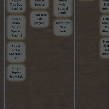
Happy
Mulch
Turbo
Won
Tree Day
Special
Mulch
Sta
(Begins)
Special
(Beg
(Ends)
Insta Tree
Suzy's
Sale
Hap
Turbo-
(Begins)
Insta Tree
Man
Mulch
Sale
Da
Special
(Ends)
(Beg
(Begins)
Hap
Super
Sta
Grow
Da
Spectacul
(Beg
ar
Suzy's
Super-
Grow Sale