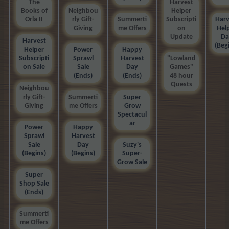
The
Harvest
Books of
Neighbou
Helper
Orla II
rly Gift-
Summerti
Subscripti
Harv
Giving
me Offers
on
Hel
Update
Da
Harvest
(Beg
Helper
Power
Happy
Subscripti
Sprawl
Harvest
"Lowland
on Sale
Sale
Day
Games"
(Ends)
(Ends)
48 hour
Quests
Neighbou
rly Gift-
Summerti
Super
Giving
me Offers
Grow
Spectacul
ar
Power
Happy
Sprawl
Harvest
Sale
Day
Suzy's
(Begins)
(Begins)
Super-
Grow Sale
Super
Shop Sale
(Ends)
Summerti
me Offers