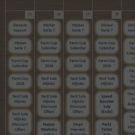
15
16
17
18
Elysium
Sticker
Sticker
Sticker
Stic
Season
Serie 7
Serie 7
Serie 7
Seri
Sticker
Farm Cup
Farm Cup
Farm Cup
Fa
Serie 7
Calendar
Calendar
Calendar
Cu
Cale
r
Farm Cup
Farm Cup
Farm Cup
Farm Cup
Calendar
2026
2026
2026
Fa
Cu
Farm Cup
Yard Sale
Yard Sale
Yard Sale
20
2026
Hijinks
Hijinks
Hijinks
The 
Yard Sale
Yard Sale
Yard Sale
Speed
o
Hijinks
Hijinks
Hijinks
Booster
Bak
Discount
Discount
Sale
Offers
Offers
(Ends)
Yard Sale
Ya
Hijinks
Sa
Discount
Happy
Mega
Party
Hiji
Offers
Worksho
Harvest
Ticket
p Day
Pack Sale
Sale