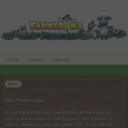
Home
Forums
Calendar
Home
Dear forum reader,
if you’d like to actively participate on the forum by
joining discussions or starting your own threads or
topics, please log into the game first. If you do not