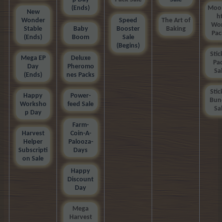
(Ends)
Moon
New
h
Wonder
Speed
The Art of
Wor
Stable
Baby
Booster
Baking
Pac
(Ends)
Boom
Sale
(Begins)
Stic
Mega EP
Deluxe
Pa
Day
Pheromo
Sa
(Ends)
nes Packs
Stic
Happy
Power-
Bun
Worksho
feed Sale
Sa
p Day
Farm-
Harvest
Coin-A-
Helper
Palooza-
Subscripti
Days
on Sale
Happy
Discount
Day
Mega
Harvest