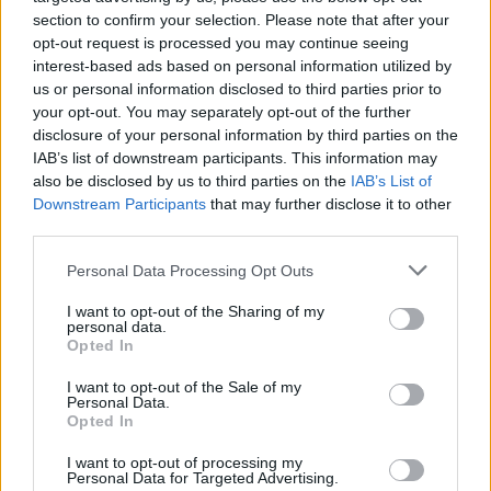
Day
Helgrid's
Sticker
Sa
section to confirm your selection. Please note that after your
(Begins)
Odyssey
Bundle
(En
opt-out request is processed you may continue seeing
Sale
interest-based ads based on personal information utilized by
Super
Helg
us or personal information disclosed to third parties prior to
Grow
Main and
s
Spectacul
your opt-out. You may separately opt-out of the further
Baha
Odys
ar
disclosure of your personal information by third parties on the
Level Up
Packs
IAB’s list of downstream participants. This information may
Mega
Suzy's
also be disclosed by us to third parties on the
IAB’s List of
Da
Super-
(Beg
Downstream Participants
that may further disclose it to other
Grow Sale
third parties.
Personal Data Processing Opt Outs
I want to opt-out of the Sharing of my
personal data.
Opted In
I want to opt-out of the Sale of my
29
30
Personal Data.
Opted In
Sticker
Sticker
Serie 7
Serie 7
I want to opt-out of processing my
Personal Data for Targeted Advertising.