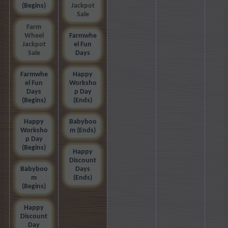
(Begins)
Jackpot
Sale
Farm
Wheel
Farmwhe
Jackpot
el Fun
Sale
Days
Farmwhe
Happy
el Fun
Worksho
Days
p Day
(Begins)
(Ends)
Happy
Babyboo
Worksho
m (Ends)
p Day
(Begins)
Happy
Discount
Babyboo
Days
m
(Ends)
(Begins)
Happy
Discount
Day