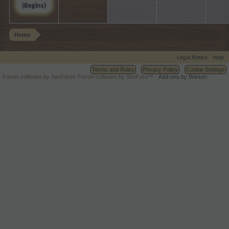
(Begins)
Home
Legal Notice
Help
Terms and Rules
Privacy Policy
Cookie Settings
Forum software by XenForo
Forum software by XenForo™
Add-ons by Brivium
®