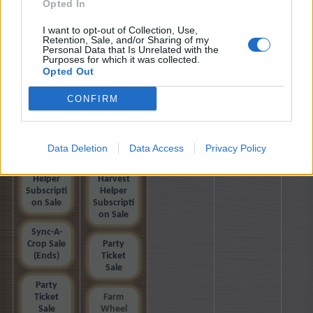
Farm Cup
Farm Cup
Opted In
Calendar
Calendar
I want to opt-out of Collection, Use,
Retention, Sale, and/or Sharing of my
Farm Cup
Farm Cup
Personal Data that Is Unrelated with the
2026
2026
Purposes for which it was collected.
Opted Out
Helgrid's
Helgrid's
Odyssey
Odyssey
CONFIRM
Gift and
Gift and
Trade
Trade
Data Deletion
Data Access
Privacy Policy
(Ends)
Harvest
Helper
Harvest
Subscripti
Helper
on Sale
Subscripti
on Sale
Sync-A-
Crop Sale
Party
(Ends)
Ticket
Sale
Party
Ticket
Farm
Sale
Wheel