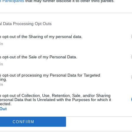
Participants
that may further disclose it to other third parties.
l Data Processing Opt Outs
o opt-out of the Sharing of my personal data.
In
o opt-out of the Sale of my Personal Data.
In
to opt-out of processing my Personal Data for Targeted
ing.
In
o opt-out of Collection, Use, Retention, Sale, and/or Sharing
ersonal Data that Is Unrelated with the Purposes for which it
lected.
Out
CONFIRM