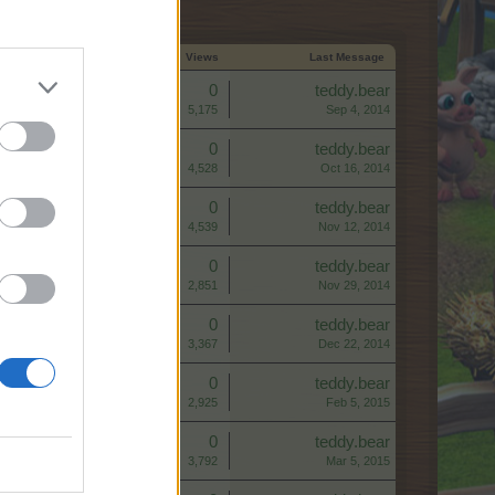
Start Date ↑
Replies
Views
Last Message
Replies:
0
teddy.bear
Views:
5,175
Sep 4, 2014
Replies:
0
teddy.bear
Views:
4,528
Oct 16, 2014
Replies:
0
teddy.bear
Views:
4,539
Nov 12, 2014
Replies:
0
teddy.bear
Views:
2,851
Nov 29, 2014
Replies:
0
teddy.bear
Views:
3,367
Dec 22, 2014
Replies:
0
teddy.bear
Views:
2,925
Feb 5, 2015
Replies:
0
teddy.bear
Views:
3,792
Mar 5, 2015