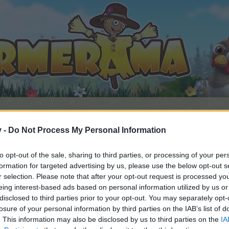
v -
Do Not Process My Personal Information
to opt-out of the sale, sharing to third parties, or processing of your per
formation for targeted advertising by us, please use the below opt-out s
r selection. Please note that after your opt-out request is processed y
eing interest-based ads based on personal information utilized by us or
disclosed to third parties prior to your opt-out. You may separately opt-
losure of your personal information by third parties on the IAB’s list of
by joining discussions or starting your own threads or topics, 
. This information may also be disclosed by us to third parties on the
IA
r one. We look forward to your next visit!
CLICK HERE