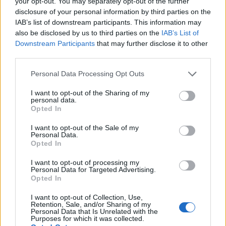
your opt-out. You may separately opt-out of the further
Jul 28, 2026
Replies:
0
disclosure of your personal information by third parties on the
Happy Customer Day
Mini-Event
IAB’s list of downstream participants. This information may
shooger.sweet
also be disclosed by us to third parties on the
IAB’s List of
Jul 28, 2026
Replies:
0
Downstream Participants
that may further disclose it to other
"The Past is Now" Timed Event Quest
FAQ
third parties.
shooger.sweet
Jul 22, 2026
Replies:
0
Personal Data Processing Opt Outs
Farm Cup Calendar
FAQ
shooger.sweet
I want to opt-out of the Sharing of my
Jun 10, 2026
Replies:
0
personal data.
"Cows and Tractors" Event Quest
FAQ
Opted In
shooger.sweet
Jun 2, 2026
Replies:
0
I want to opt-out of the Sale of my
Personal Data.
Party Ticket Sale
Mini-Event
Opted In
shooger.sweet
May 29, 2026
Replies:
0
I want to opt-out of processing my
Cloud Mysteries
Mini-Event
Personal Data for Targeted Advertising.
shooger.sweet
Opted In
May 21, 2026
Replies:
0
Wildflower Trails
FAQ
I want to opt-out of Collection, Use,
shooger.sweet
Retention, Sale, and/or Sharing of my
May 13, 2026
Replies:
0
Personal Data that Is Unrelated with the
Purposes for which it was collected.
Easy as Pie
FAQ