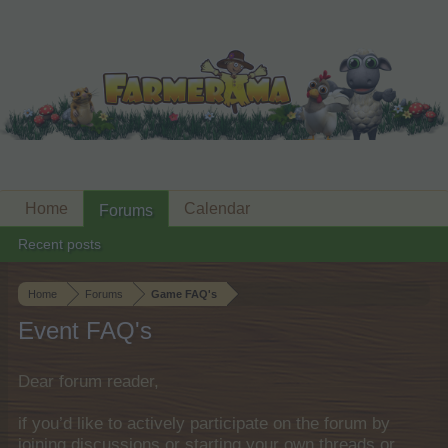
Home
Calendar
Forums
Recent posts
Home
Forums
Game FAQ's
Event FAQ's
Dear forum reader,
if you’d like to actively participate on the forum by
joining discussions or starting your own threads or