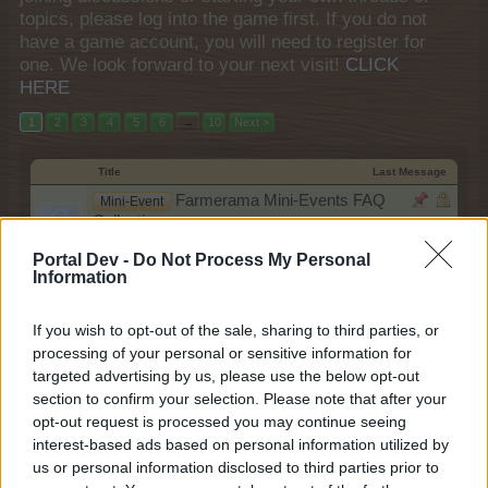
topics, please log into the game first. If you do not
have a game account, you will need to register for
one. We look forward to your next visit!
CLICK
HERE
1
2
3
4
5
6
→
10
Next >
Title
Last Message
Farmerama Mini-Events FAQ
Mini-Event
Collection
teddy.bear
Nov 14, 2013
Replies:
0
Portal Dev -
Do Not Process My Personal
Information
Farmerama Events FAQ Collection
Event
teddy.bear
Feb 27, 2018
Replies:
2
If you wish to opt-out of the sale, sharing to third parties, or
"A Sea of Stars" Support Quest
FAQ
processing of your personal or sensitive information for
shooger.sweet
targeted advertising by us, please use the below opt-out
Yesterday at 9:00 AM
Replies:
0
section to confirm your selection. Please note that after your
A Sea of Stars
FAQ
opt-out request is processed you may continue seeing
shooger.sweet
Yesterday at 9:00 AM
interest-based ads based on personal information utilized by
Replies:
0
us or personal information disclosed to third parties prior to
Farm Orders Subscription
Mini-Event
shooger.sweet