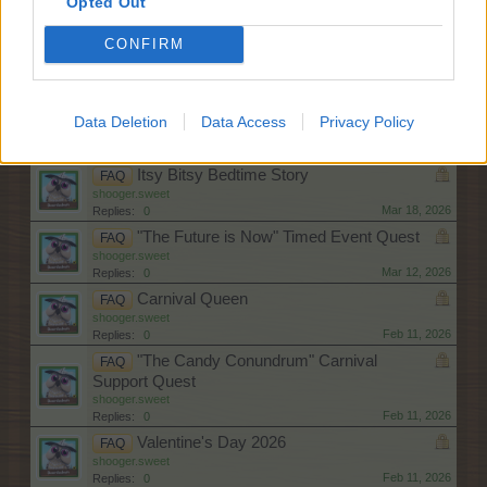
Opted Out
shooger.sweet
May 6, 2026
Replies:
0
CONFIRM
"Topiary Frontier" Weekend Quests
FAQ
shooger.sweet
Apr 9, 2026
Replies:
0
The Time Machine
FAQ
Data Deletion
Data Access
Privacy Policy
shooger.sweet
Apr 8, 2026
Replies:
0
Itsy Bitsy Bedtime Story
FAQ
shooger.sweet
Mar 18, 2026
Replies:
0
"The Future is Now" Timed Event Quest
FAQ
shooger.sweet
Mar 12, 2026
Replies:
0
Carnival Queen
FAQ
shooger.sweet
Feb 11, 2026
Replies:
0
"The Candy Conundrum" Carnival
FAQ
Support Quest
shooger.sweet
Feb 11, 2026
Replies:
0
Valentine's Day 2026
FAQ
shooger.sweet
Feb 11, 2026
Replies:
0