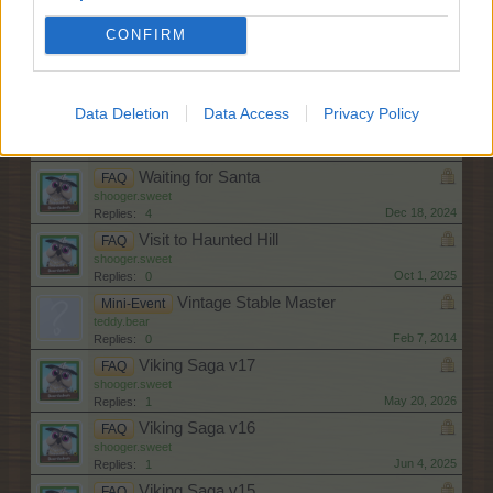
shooger.sweet
May 13, 2026
Replies:
0
CONFIRM
Wild About Animals XXI
FAQ
shooger.sweet
Nov 12, 2025
Replies:
0
Data Deletion
Data Access
Privacy Policy
Wild About Animals XX
FAQ
shooger.sweet
Mar 13, 2025
Replies:
1
Waiting for Santa
FAQ
shooger.sweet
Dec 18, 2024
Replies:
4
Visit to Haunted Hill
FAQ
shooger.sweet
Oct 1, 2025
Replies:
0
Vintage Stable Master
Mini-Event
teddy.bear
Feb 7, 2014
Replies:
0
Viking Saga v17
FAQ
shooger.sweet
May 20, 2026
Replies:
1
Viking Saga v16
FAQ
shooger.sweet
Jun 4, 2025
Replies:
1
Viking Saga v15
FAQ