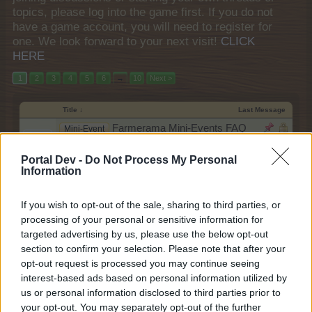
topics, please log into the game first. If you do not
have a game account, you will need to register for
one. We look forward to your next visit!
CLICK
HERE
1
2
3
4
5
6
→
10
Next >
Title ↓
Last Message
Farmerama Mini-Events FAQ
Mini-Event
Collection
teddy.bear
Portal Dev -
Do Not Process My Personal
Nov 14, 2013
Replies:
0
Information
Farmerama Events FAQ Collection
Event
teddy.bear
Feb 27, 2018
If you wish to opt-out of the sale, sharing to third parties, or
Replies:
2
processing of your personal or sensitive information for
Yard Sale Hijinks
FAQ
shooger.sweet
targeted advertising by us, please use the below opt-out
Jun 11, 2026
Replies:
5
section to confirm your selection. Please note that after your
Wonder Trees Spectacular
Mini-Event
opt-out request is processed you may continue seeing
shooger.sweet
interest-based ads based on personal information utilized by
Oct 11, 2019
Replies:
1
us or personal information disclosed to third parties prior to
Wonder Trees
Mini-Event
your opt-out. You may separately opt-out of the further
teddy.bear