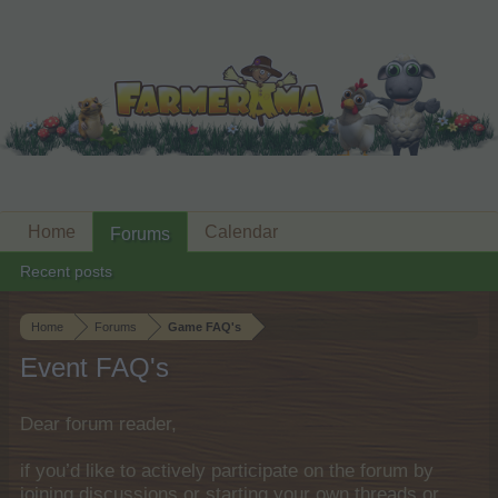
Home
Calendar
Forums
Recent posts
Home
Forums
Game FAQ's
Event FAQ's
Dear forum reader,
if you’d like to actively participate on the forum by
joining discussions or starting your own threads or