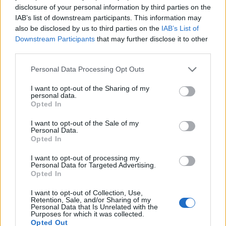
...
2
3
4
disclosure of your personal information by third parties on the
Jul 9, 2026
Replies:
69
IAB’s list of downstream participants. This information may
Wonder Stables Spectacular
Mini-Event
also be disclosed by us to third parties on the
IAB’s List of
teddy.bear
Nov 23, 2017
Replies:
4
Downstream Participants
that may further disclose it to other
Wonder Stables
third parties.
Mini-Event
teddy.bear
...
2
3
Jun 11, 2026
Replies:
40
Personal Data Processing Opt Outs
Wonder Boxes
Mini-Event
teddy.bear
I want to opt-out of the Sharing of my
Aug 23, 2014
Replies:
1
personal data.
Opted In
Wonder Boxes
Mini-Event
shooger.sweet
I want to opt-out of the Sale of my
Aug 26, 2020
Replies:
0
Personal Data.
Winter Lollapalooza
FAQ
Opted In
shooger.sweet
Dec 18, 2025
Replies:
5
I want to opt-out of processing my
Winter Calendar 2025
FAQ
Personal Data for Targeted Advertising.
shooger.sweet
Opted In
Nov 28, 2025
Replies:
0
Winter Calendar 2024
I want to opt-out of Collection, Use,
FAQ
Retention, Sale, and/or Sharing of my
shooger.sweet
Personal Data that Is Unrelated with the
Nov 29, 2024
Replies:
0
Purposes for which it was collected.
Wildflower Trails
FAQ
Opted Out