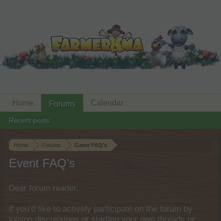
Home
Calendar
Forums
Recent posts
Home
Forums
Game FAQ's
Event FAQ's
Dear forum reader,
if you’d like to actively participate on the forum by
joining discussions or starting your own threads or