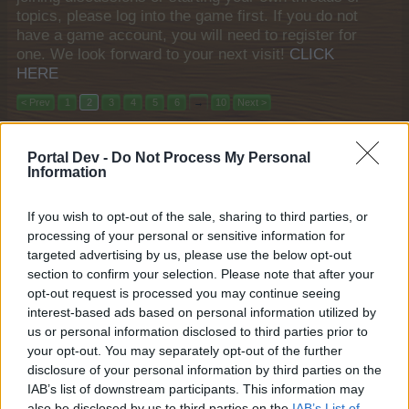
topics, please log into the game first. If you do not
have a game account, you will need to register for
one. We look forward to your next visit!
CLICK
HERE
< Prev
1
2
3
4
5
6
→
10
Next >
Title
Last Message
Portal Dev -
Do Not Process My Personal
Wonder Stables Spectacular
Mini-Event
Information
teddy.bear
Nov 23, 2017
Replies:
4
If you wish to opt-out of the sale, sharing to third parties, or
Recycl-o-Mat
Mini-Event
processing of your personal or sensitive information for
teddy.bear
Apr 20, 2017
Replies:
4
targeted advertising by us, please use the below opt-out
A Study in Cheese
section to confirm your selection. Please note that after your
FAQ
shooger.sweet
opt-out request is processed you may continue seeing
Feb 27, 2026
Replies:
3
interest-based ads based on personal information utilized by
"Winter Market" Weekend Quests
FAQ
us or personal information disclosed to third parties prior to
KittyLover
your opt-out. You may separately opt-out of the further
Dec 12, 2025
Replies:
3
disclosure of your personal information by third parties on the
Goal Rush
FAQ
IAB’s list of downstream participants. This information may
shooger.sweet
Aug 22, 2025
also be disclosed by us to third parties on the
IAB’s List of
Replies:
3