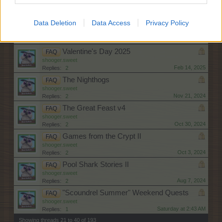
shooger.sweet
Apr 17, 2025
Replies:
2
Data Deletion
Data Access
Privacy Policy
"Shopping Spree" Weekend Quests
FAQ
shooger.sweet
Apr 2, 2025
Replies:
2
Valentine's Day 2025
FAQ
shooger.sweet
Feb 14, 2025
Replies:
2
The Nighthogs
FAQ
shooger.sweet
Nov 21, 2024
Replies:
2
The Great Feast v4
FAQ
shooger.sweet
Oct 30, 2024
Replies:
2
Games from the Crypt II
FAQ
shooger.sweet
Oct 3, 2024
Replies:
2
Pool Shark Stories II
FAQ
shooger.sweet
Aug 7, 2024
Replies:
2
"Scoundrel Summer" Weekend Quests
FAQ
shooger.sweet
Saturday at 2:43 AM
Replies:
1
Showing threads 21 to 40 of 193