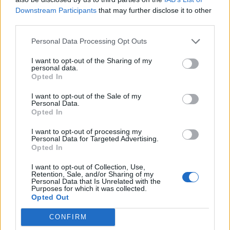
Downstream Participants
that may further disclose it to other
"National Humor Week" 48 hour Quests
FAQ
shooger.sweet
third parties.
Apr 14, 2025
Replies:
3
Eerie Wonder Trees
Personal Data Processing Opt Outs
Mini-Event
shooger.sweet
Oct 13, 2020
Replies:
3
I want to opt-out of the Sharing of my
personal data.
Pick-A-Tool Spree
Mini-Event
Opted In
shooger.sweet
Jul 3, 2020
Replies:
3
I want to opt-out of the Sale of my
Fall Festival V
FAQ
Personal Data.
shooger.sweet
Opted In
Nov 19, 2025
Replies:
2
The Dicemoor Chronicles
FAQ
I want to opt-out of processing my
shooger.sweet
Personal Data for Targeted Advertising.
Jul 17, 2025
Replies:
2
Opted In
"Topiary Enigma" Weekend Breeding
FAQ
I want to opt-out of Collection, Use,
Quests
Retention, Sale, and/or Sharing of my
shooger.sweet
Personal Data that Is Unrelated with the
May 21, 2025
Replies:
2
Purposes for which it was collected.
Meet the Dinosaurs
FAQ
Opted Out
shooger.sweet
May 7, 2025
Replies:
2
CONFIRM
Easterween
FAQ