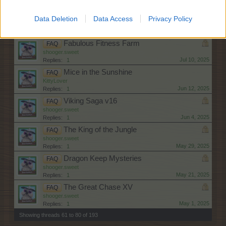
Aug 1, 2025
Replies:
1
Rice and Shine
FAQ
Data Deletion
Data Access
Privacy Policy
shooger.sweet
Jul 30, 2025
Replies:
1
Fabulous Fitness Farm
FAQ
shooger.sweet
Jul 10, 2025
Replies:
1
Mice in the Sunshine
FAQ
KittyLover
Jun 12, 2025
Replies:
1
Viking Saga v16
FAQ
shooger.sweet
Jun 4, 2025
Replies:
1
The King of the Jungle
FAQ
shooger.sweet
May 29, 2025
Replies:
1
Dragon Keep Mysteries
FAQ
shooger.sweet
May 21, 2025
Replies:
1
The Great Chase XV
FAQ
shooger.sweet
May 1, 2025
Replies:
1
Showing threads 61 to 80 of 193