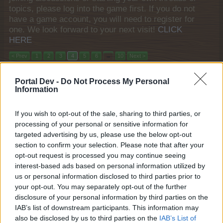
topics, please log into the game first. If you do not
have a game account, you will need to register for
one. We look forward to your next visit!
CLICK
HERE
< Prev
1
2
3
4
5
6
→
10
Next >
Title
Last Message
Portal Dev -
Do Not Process My Personal
Information
"Miracle on Ice" 48 hour Quests
FAQ
shooger.sweet
Jan 9, 2026
Replies:
1
If you wish to opt-out of the sale, sharing to third parties, or
Norse Saga
FAQ
processing of your personal or sensitive information for
shooger.sweet
targeted advertising by us, please use the below opt-out
Nov 26, 2025
Replies:
1
section to confirm your selection. Please note that after your
Bonewhisper Hollow
FAQ
opt-out request is processed you may continue seeing
shooger.sweet
Oct 29, 2025
interest-based ads based on personal information utilized by
Replies:
1
us or personal information disclosed to third parties prior to
The Trail of Crystals
FAQ
shooger.sweet
your opt-out. You may separately opt-out of the further
Oct 15, 2025
Replies:
1
disclosure of your personal information by third parties on the
Graveyard o'Clock
FAQ
IAB’s list of downstream participants. This information may
KittyLover
also be disclosed by us to third parties on the
IAB’s List of
Oct 8, 2025
Replies:
1