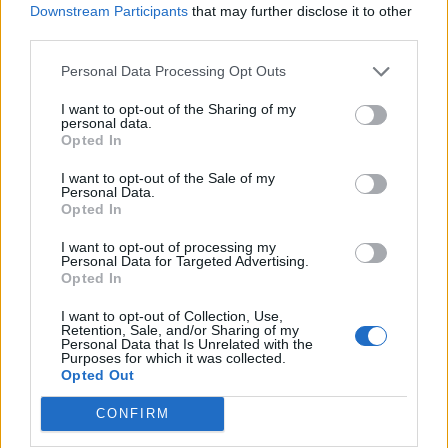
Downstream Participants
that may further disclose it to other
Brains 'n' Bargains
FAQ
third parties.
KittyLover
Oct 8, 2025
Replies:
1
Personal Data Processing Opt Outs
"Ghost School" Weekend Quests
FAQ
shooger.sweet
I want to opt-out of the Sharing of my
Oct 3, 2025
Replies:
1
personal data.
Raiders Of The Lost Puzzle
FAQ
Opted In
shooger.sweet
Sep 17, 2025
Replies:
1
I want to opt-out of the Sale of my
Personal Data.
Desert Mirage
FAQ
Opted In
shooger.sweet
Sep 11, 2025
Replies:
1
I want to opt-out of processing my
FARMERAMA on Air III
FAQ
Personal Data for Targeted Advertising.
KittyLover
Opted In
Sep 3, 2025
Replies:
1
"Camp Scoundrel" Weekend Quests
FAQ
I want to opt-out of Collection, Use,
shooger.sweet
Retention, Sale, and/or Sharing of my
Aug 20, 2025
Replies:
1
Personal Data that Is Unrelated with the
Purposes for which it was collected.
Helgrid's Quest
FAQ
Opted Out
shooger.sweet
Aug 6, 2025
Replies:
1
CONFIRM
Froglet Heaven
FAQ
shooger.sweet