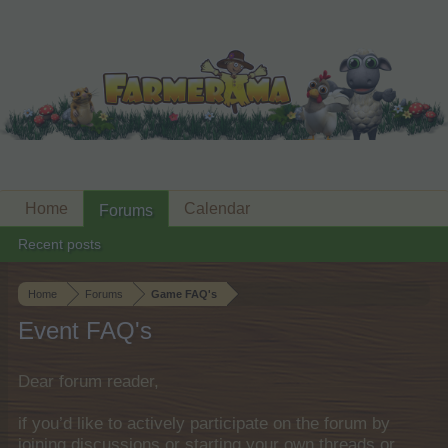
Home
Calendar
Forums
Recent posts
Home
Forums
Game FAQ's
Event FAQ's
Dear forum reader,
if you’d like to actively participate on the forum by
joining discussions or starting your own threads or