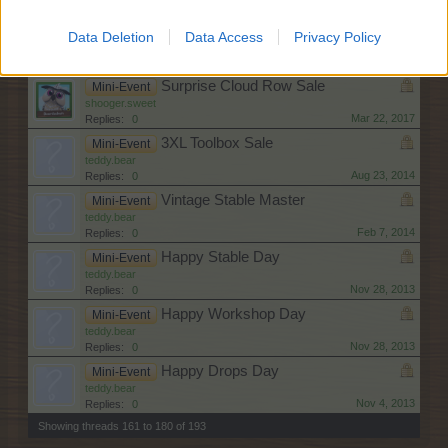
Dec 22, 2017
Replies:
0
Jackpot Item Collection Sale
Mini-Event
Data Deletion
Data Access
Privacy Policy
shooger.sweet
May 26, 2017
Replies:
0
Surprise Cloud Row Sale
Mini-Event
shooger.sweet
Mar 22, 2017
Replies:
0
3XL Toolbox Sale
Mini-Event
teddy.bear
Aug 23, 2014
Replies:
0
Vintage Stable Master
Mini-Event
teddy.bear
Feb 7, 2014
Replies:
0
Happy Stable Day
Mini-Event
teddy.bear
Nov 28, 2013
Replies:
0
Happy Workshop Day
Mini-Event
teddy.bear
Nov 28, 2013
Replies:
0
Happy Drops Day
Mini-Event
teddy.bear
Nov 4, 2013
Replies:
0
Showing threads 161 to 180 of 193