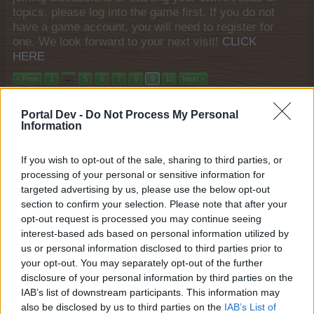
topics, please log into the game first. If you do not
have a game account, you will need to register for
one. We look forward to your next visit!
CLICK
HERE
< Prev
1
←
5
6
7
8
9
10
Next >
Title
Last Message
Portal Dev -
Do Not Process My Personal
Information
Winter Calendar 2024
FAQ
shooger.sweet
Nov 29, 2024
Replies:
0
If you wish to opt-out of the sale, sharing to third parties, or
Heavenly Ramen
FAQ
processing of your personal or sensitive information for
shooger.sweet
targeted advertising by us, please use the below opt-out
Nov 27, 2024
Replies:
0
section to confirm your selection. Please note that after your
Fall Festival IV
FAQ
opt-out request is processed you may continue seeing
shooger.sweet
Nov 20, 2024
interest-based ads based on personal information utilized by
Replies:
0
us or personal information disclosed to third parties prior to
Safari Adventure
FAQ
shooger.sweet
your opt-out. You may separately opt-out of the further
Nov 13, 2024
Replies:
0
disclosure of your personal information by third parties on the
"Autumn Stories" Daily Quests
FAQ
IAB’s list of downstream participants. This information may
shooger.sweet
also be disclosed by us to third parties on the
IAB’s List of
Nov 13, 2024
Replies:
0