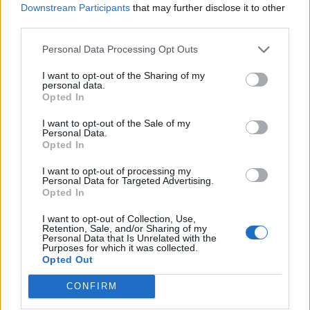
Downstream Participants
that may further disclose it to other
Viking Saga v15
FAQ
third parties.
shooger.sweet
Nov 6, 2024
Replies:
0
Personal Data Processing Opt Outs
Halloween Calendar 2024
FAQ
shooger.sweet
I want to opt-out of the Sharing of my
Oct 11, 2024
Replies:
0
personal data.
Game of Cheeses II
FAQ
Opted In
shooger.sweet
Sep 4, 2024
Replies:
0
I want to opt-out of the Sale of my
Personal Data.
Island Farm Work 101 v2
FAQ
Opted In
shooger.sweet
Aug 21, 2024
Replies:
0
I want to opt-out of processing my
Wonder Boxes
Mini-Event
Personal Data for Targeted Advertising.
shooger.sweet
Opted In
Aug 26, 2020
Replies:
0
Happy Discount Day
Mini-Event
I want to opt-out of Collection, Use,
shooger.sweet
Retention, Sale, and/or Sharing of my
Nov 27, 2019
Replies:
0
Personal Data that Is Unrelated with the
Purposes for which it was collected.
Happy Manure Day
Mini-Event
Opted Out
shooger.sweet
Aug 21, 2019
Replies:
0
CONFIRM
Pick-An-Item Spree
Mini-Event
shooger.sweet