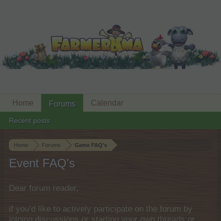
Home
Calendar
Forums
Recent posts
Home
Forums
Game FAQ's
Event FAQ's
Dear forum reader,
if you’d like to actively participate on the forum by
joining discussions or starting your own threads or