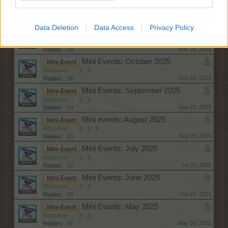
Mini Events: December 2025
Mini-Event
KittyLover
...
2
3
4
Dec 30, 2025
Replies:
60
Data Deletion
Data Access
Privacy Policy
Mini Events: November 2025
Mini-Event
KittyLover
...
2
3
Nov 28, 2025
Replies:
59
Mini Events: October 2025
Mini-Event
KittyLover
...
2
3
Oct 30, 2025
Replies:
55
Mini Events: September 2025
Mini-Event
KittyLover
...
2
3
Sep 29, 2025
Replies:
54
Mini events: August 2025
Mini-Event
KittyLover
...
2
3
4
Aug 29, 2025
Replies:
63
Mini Events: July 2025
Mini-Event
KittyLover
...
2
3
Jul 30, 2025
Replies:
51
Mini Events: June 2025
Mini-Event
KittyLover
...
2
3
Jun 27, 2025
Replies:
53
Mini Events: May 2025
Mini-Event
KittyLover
...
2
3
May 30, 2025
Replies:
51