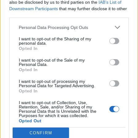
also be disclosed by us to third parties on the
IAB’s List of
shooger.sweet
Downstream Participants
that may further disclose it to other
Jun 10, 2026
Replies:
0
third parties.
June Preview Calendar
Mini-Event
KittyLover
Personal Data Processing Opt Outs
May 29, 2026
Replies:
0
Mini-Events: May 2026
Mini-Event
I want to opt-out of the Sharing of my
shooger.sweet
...
2
3
4
personal data.
May 29, 2026
Replies:
60
Opted In
Cloud Mysteries
Mini-Event
shooger.sweet
I want to opt-out of the Sale of my
May 20, 2026
Replies:
0
Personal Data.
Opted In
Mini Events: April 2026
Mini-Event
KittyLover
...
2
3
Apr 29, 2026
Replies:
57
I want to opt-out of processing my
Personal Data for Targeted Advertising.
Mini Events: March 2026
Mini-Event
Opted In
KittyLover
...
2
3
4
Mar 30, 2026
Replies:
60
I want to opt-out of Collection, Use,
Mini Events: February 2026
Mini-Event
Retention, Sale, and/or Sharing of my
KittyLover
Personal Data that Is Unrelated with the
...
2
3
Purposes for which it was collected.
Feb 26, 2026
Replies:
57
Opted Out
Mini Events: January 2026
Mini-Event
KittyLover
...
2
3
CONFIRM
Jan 31, 2026
Replies:
48