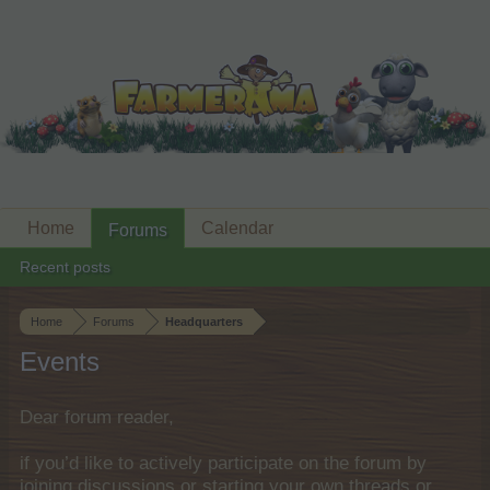
Home
Calendar
Forums
Recent posts
Home
Forums
Headquarters
Events
Dear forum reader,
if you’d like to actively participate on the forum by
joining discussions or starting your own threads or