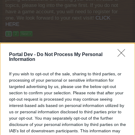
topics, please log into the game first. If you do not
have a game account, you will need to register for
one. We look forward to your next visit!
CLICK
HERE
1
2
Next >
Filters:
Mini-Event
x
x
Portal Dev -
Do Not Process My Personal
Title
Last Message
Information
Mini Events: August 2026
Mini-Event
KittyLover
If you wish to opt-out of the sale, sharing to third parties, or
Friday at 9:15 AM
Replies:
19
processing of your personal or sensitive information for
Mini Events: July 2026
Mini-Event
targeted advertising by us, please use the below opt-out
KittyLover
...
2
3
section to confirm your selection. Please note that after your
Jul 28, 2026
Replies:
56
opt-out request is processed you may continue seeing
Alpenglow Lounge
Mini-Event
interest-based ads based on personal information utilized by
KittyLover
Jul 20, 2026
Replies:
3
us or personal information disclosed to third parties prior to
Mini Events: June 2026
your opt-out. You may separately opt-out of the further
Mini-Event
KittyLover
...
2
3
disclosure of your personal information by third parties on the
Jun 26, 2026
Replies:
50
IAB’s list of downstream participants. This information may
Farm Cup Calendar 2026
Mini-Event