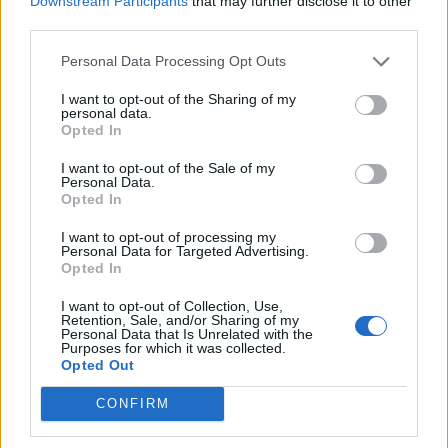
Downstream Participants
that may further disclose it to other
{FAQ} Soccer Spectacle
third parties.
teddy.bear
Aug 23, 2014
Replies:
0
Personal Data Processing Opt Outs
{FAQ} Snowed In
teddy.bear
I want to opt-out of the Sharing of my
Jan 6, 2014
Replies:
0
personal data.
{FAQ} Septemberfest
Opted In
teddy.bear
Nov 27, 2013
Replies:
0
I want to opt-out of the Sale of my
Personal Data.
{FAQ} Rudy Awakening: Groundhog Gag
Opted In
teddy.bear
Aug 23, 2014
Replies:
0
I want to opt-out of processing my
{FAQ} Prepare to Party!
Personal Data for Targeted Advertising.
teddy.bear
Opted In
Jan 20, 2014
Replies:
0
{FAQ} Panda Therapy
I want to opt-out of Collection, Use,
teddy.bear
Retention, Sale, and/or Sharing of my
Aug 23, 2014
Replies:
0
Personal Data that Is Unrelated with the
Purposes for which it was collected.
{FAQ} Ostrich Race
Opted Out
teddy.bear
Nov 27, 2013
Replies:
0
CONFIRM
{FAQ} Operation Fraggle Rescue
teddy.bear
Nov 27, 2013
Replies:
0