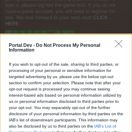
topics, please log into the game first. If you do not
have a game account, you will need to register for
one. We look forward to your next visit!
CLICK
HERE
1
2
3
4
5
6
→
36
Next >
Portal Dev -
Do Not Process My Personal
Title ↓
Last Message
Information
{FAQ} Year End Bash
teddy.bear
Jan 6, 2014
If you wish to opt-out of the sale, sharing to third parties, or
Replies:
0
processing of your personal or sensitive information for
{FAQ} Turkeys on Canvas
teddy.bear
targeted advertising by us, please use the below opt-out
Nov 27, 2013
Replies:
0
section to confirm your selection. Please note that after your
{FAQ} Three Wishes
opt-out request is processed you may continue seeing
teddy.bear
interest-based ads based on personal information utilized by
Aug 23, 2014
Replies:
0
us or personal information disclosed to third parties prior to
{FAQ} Swimming in the Rain: Aquarama
your opt-out. You may separately opt-out of the further
teddy.bear
Apr 17, 2014
disclosure of your personal information by third parties on the
Replies:
0
IAB’s list of downstream participants. This information may
{FAQ} Strawberries Week 2013
teddy.bear
also be disclosed by us to third parties on the
IAB’s List of
Nov 27, 2013
Replies:
0