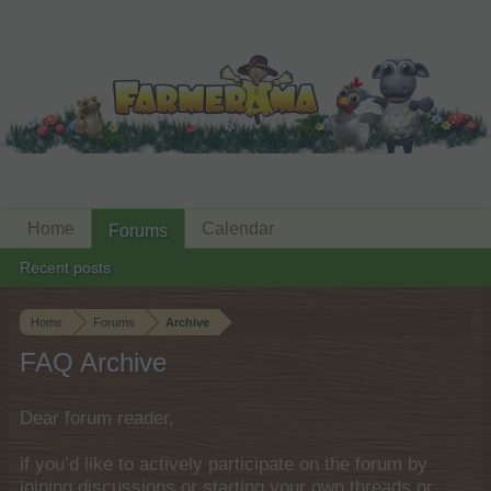
Home
Calendar
Forums
Recent posts
Home
Forums
Archive
FAQ Archive
Dear forum reader,
if you’d like to actively participate on the forum by
joining discussions or starting your own threads or