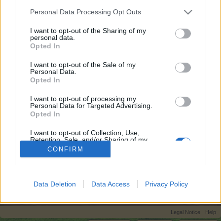
topics, please log into the game first. If you do not
Personal Data Processing Opt Outs
have a game account, you will need to register for
one. We look forward to your next visit!
CLICK
I want to opt-out of the Sharing of my
personal data.
HERE
Opted In
I want to opt-out of the Sale of my
Title ↓
Last Message
Personal Data.
Opted In
Gabfest section: Please read before
posting!
teddy.bear
I want to opt-out of processing my
Aug 23, 2014
Personal Data for Targeted Advertising.
Replies:
0
Opted In
The Dutch Chit Chat
thea1963
...
8
9
10
I want to opt-out of Collection, Use,
Jul 18, 2026
Replies:
191
Retention, Sale, and/or Sharing of my
Showing threads 1 to 1 of 1
Personal Data that Is Unrelated with the
CONFIRM
Purposes for which it was collected.
Thread Display Options
Opted Out
(You must log in or sign up to post here.)
Data Deletion
Data Access
Privacy Policy
Home
Forums
Users‘ Corner
Legal Notice
Help