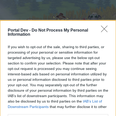
Portal Dev -
Do Not Process My Personal
Information
If you wish to opt-out of the sale, sharing to third parties, or
processing of your personal or sensitive information for
Home
Calendar
Forums
targeted advertising by us, please use the below opt-out
section to confirm your selection. Please note that after your
Recent posts
opt-out request is processed you may continue seeing
interest-based ads based on personal information utilized by
Home
Forums
Users‘ Corner
us or personal information disclosed to third parties prior to
Gabfest
your opt-out. You may separately opt-out of the further
disclosure of your personal information by third parties on the
IAB’s list of downstream participants. This information may
Dear forum reader,
also be disclosed by us to third parties on the
IAB’s List of
Downstream Participants
that may further disclose it to other
if you’d like to actively participate on the forum by
third parties.
joining discussions or starting your own threads or