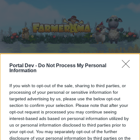
Home
Calendar
Portal Dev -
Do Not Process My Personal
Forums
Information
Recent posts
If you wish to opt-out of the sale, sharing to third parties, or
processing of your personal or sensitive information for
Home
Forums
Users + Game
targeted advertising by us, please use the below opt-out
Game Strategy Discussion
section to confirm your selection. Please note that after your
opt-out request is processed you may continue seeing
interest-based ads based on personal information utilized by
Dear forum reader,
us or personal information disclosed to third parties prior to
your opt-out. You may separately opt-out of the further
if you’d like to actively participate on the forum by
disclosure of your personal information by third parties on the
joining discussions or starting your own threads or