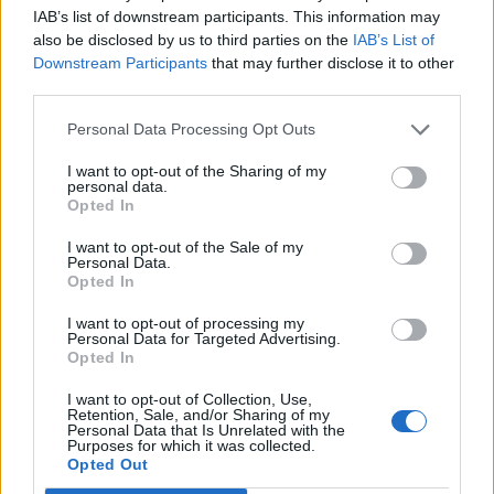
IAB’s list of downstream participants. This information may
topics, please log into the game first. If you do not
also be disclosed by us to third parties on the
IAB’s List of
have a game account, you will need to register for
Downstream Participants
that may further disclose it to other
one. We look forward to your next visit!
CLICK
third parties.
HERE
< Prev
1
2
Personal Data Processing Opt Outs
I want to opt-out of the Sharing of my
Title
Last Message
personal data.
"Scoundrel Summer" Weekend Quests
Opted In
Nordais
...
2
Yesterday at 3:29 PM
Replies:
25
I want to opt-out of the Sale of my
Personal Data.
'Vampire Lair' secret event!
Opted In
Shimmer
...
2
Aug 3, 2026
Replies:
25
I want to opt-out of processing my
Participative doc for Farmhouse rewards
Personal Data for Targeted Advertising.
SaladMaster
Opted In
Jul 14, 2026
Replies:
8
"The Past is Now" Timed Event Quest
I want to opt-out of Collection, Use,
Nordais
Retention, Sale, and/or Sharing of my
Jul 26, 2026
Replies:
6
Personal Data that Is Unrelated with the
Purposes for which it was collected.
Overwelmed by farmers society quest
Opted Out
jvjustin2000
Jun 24, 2026
Replies:
5