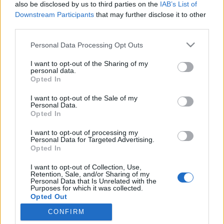
also be disclosed by us to third parties on the
IAB’s List of
topics, please log into the game first. If you do not
Downstream Participants
that may further disclose it to other
have a game account, you will need to register for
third parties.
one. We look forward to your next visit!
CLICK
HERE
Personal Data Processing Opt Outs
I want to opt-out of the Sharing of my
Title ↓
Last Message
personal data.
Opted In
Welcome to the Grapevine !
~Grapevine*Wizard~
...
2
3
4
Feb 17, 2017
Replies:
74
I want to opt-out of the Sale of my
Personal Data.
Interesting Social Media
Announcement
Opted In
Findings
teddy.bear
...
2
I want to opt-out of processing my
Aug 7, 2016
Replies:
21
Personal Data for Targeted Advertising.
Grapevine section: Please read before
Opted In
posting!
~Grapevine*Wizard~
I want to opt-out of Collection, Use,
Nov 28, 2013
Replies:
0
Retention, Sale, and/or Sharing of my
Personal Data that Is Unrelated with the
For July 2026
Purposes for which it was collected.
Nala777
...
2
Opted Out
Jul 28, 2026
Replies:
25
For August 2026
CONFIRM
Nala777