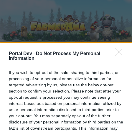
Portal Dev -
Do Not Process My Personal
Information
Home
Calendar
Forums
Recent posts
If you wish to opt-out of the sale, sharing to third parties, or
processing of your personal or sensitive information for
targeted advertising by us, please use the below opt-out
Home
Forums
Users + Game
section to confirm your selection. Please note that after your
Grapevine
opt-out request is processed you may continue seeing
interest-based ads based on personal information utilized by
us or personal information disclosed to third parties prior to
Dear forum reader,
your opt-out. You may separately opt-out of the further
disclosure of your personal information by third parties on the
if you’d like to actively participate on the forum by
IAB’s list of downstream participants. This information may
joining discussions or starting your own threads or