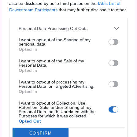
also be disclosed by us to third parties on the
IAB’s List of
Event
Downstream Participants
that may further disclose it to other
12ss12
...
3
4
5
Jul 17, 2015
Replies:
86
third parties.
Missing Music Boxes Cloud Row
teddy.bear
...
3
4
5
Personal Data Processing Opt Outs
Dec 9, 2014
Replies:
84
Cinema Issues: April 2016
I want to opt-out of the Sharing of my
Bug
personal data.
Neon-Lights
...
3
4
5
Opted In
May 2, 2016
Replies:
82
Missing Baha Items/Goods Access
Solved
I want to opt-out of the Sale of my
teddy.bear
...
2
3
4
Personal Data.
Mar 27, 2015
Replies:
76
Opted In
Cinema Issues: January 2016
Bug
shooger.sweet
...
2
3
4
I want to opt-out of processing my
Jan 31, 2016
Replies:
68
Personal Data for Targeted Advertising.
Opted In
Cinema Issues
Bug
teddy.bear
...
2
3
4
May 1, 2015
Replies:
66
I want to opt-out of Collection, Use,
Retention, Sale, and/or Sharing of my
Cinema Issues: February 2016
Bug
Personal Data that Is Unrelated with the
shooger.sweet
...
2
3
Purposes for which it was collected.
Feb 29, 2016
Replies:
57
Opted Out
Turtle
escalonilla
...
2
3
CONFIRM
Apr 18, 2015
Replies:
55