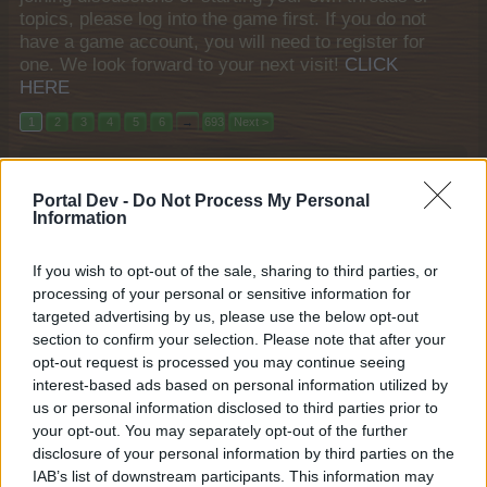
topics, please log into the game first. If you do not
have a game account, you will need to register for
one. We look forward to your next visit!
CLICK
HERE
1
2
3
4
5
6
→
693
Next >
Title
Last Message
Portal Dev -
April's rumors
Do Not Process My Personal
Information
Arielh
...
11
12
13
Apr 22, 2015
Replies:
248
Loading Problem for Turkish
Announcement
If you wish to opt-out of the sale, sharing to third parties, or
Players
processing of your personal or sensitive information for
Farmers.Almanac
...
9
10
11
targeted advertising by us, please use the below opt-out
Mar 22, 2023
Replies:
214
section to confirm your selection. Please note that after your
Unity Open Beta Community Bug
Bug
opt-out request is processed you may continue seeing
Reporting September 2020
shooger.sweet
interest-based ads based on personal information utilized by
...
6
7
8
Oct 13, 2021
Replies:
156
us or personal information disclosed to third parties prior to
Easter event?
your opt-out. You may separately opt-out of the further
Arielh
...
4
5
6
disclosure of your personal information by third parties on the
Apr 22, 2015
Replies:
107
IAB’s list of downstream participants. This information may
Hungarian Event, New Cloud row & a Gifting