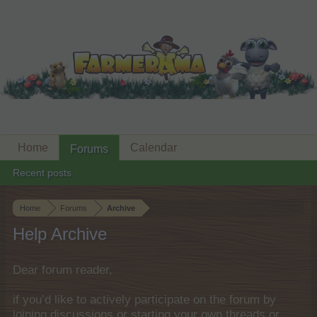
Home
Calendar
Forums
Recent posts
Home
Forums
Archive
Help Archive
Dear forum reader,
if you’d like to actively participate on the forum by
joining discussions or starting your own threads or