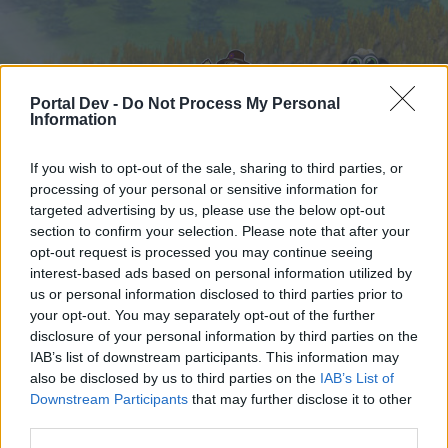
Portal Dev -
Do Not Process My Personal
Information
If you wish to opt-out of the sale, sharing to third parties, or
processing of your personal or sensitive information for
Home
Calendar
targeted advertising by us, please use the below opt-out
Forums
section to confirm your selection. Please note that after your
Recent posts
opt-out request is processed you may continue seeing
interest-based ads based on personal information utilized by
us or personal information disclosed to third parties prior to
Home
Forums
Users + Game
your opt-out. You may separately opt-out of the further
Official Forum Competitions
disclosure of your personal information by third parties on the
IAB’s list of downstream participants. This information may
also be disclosed by us to third parties on the
IAB’s List of
Dear forum reader,
Downstream Participants
that may further disclose it to other
third parties.
if you’d like to actively participate on the forum by
joining discussions or starting your own threads or