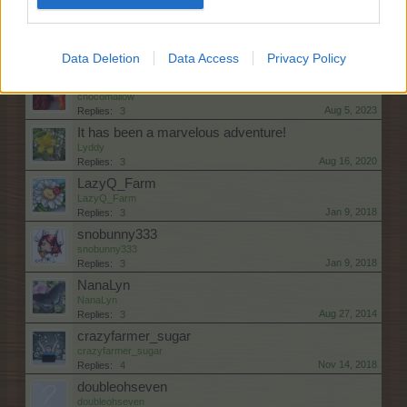
Dec 31, 2021
Replies:
2
wanted!!
zsenkaya_1976
Data Deletion
Data Access
Privacy Policy
Feb 28, 2026
Replies:
3
Hello Sweet Farmers
chocomallow
Aug 5, 2023
Replies:
3
It has been a marvelous adventure!
Lyddy
Aug 16, 2020
Replies:
3
LazyQ_Farm
LazyQ_Farm
Jan 9, 2018
Replies:
3
snobunny333
snobunny333
Jan 9, 2018
Replies:
3
NanaLyn
NanaLyn
Aug 27, 2014
Replies:
3
crazyfarmer_sugar
crazyfarmer_sugar
Nov 14, 2018
Replies:
4
doubleohseven
doubleohseven