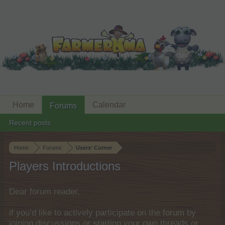
Home
Calendar
Forums
Recent posts
Home
Forums
Users‘ Corner
Players Introductions
Dear forum reader,
if you’d like to actively participate on the forum by
joining discussions or starting your own threads or