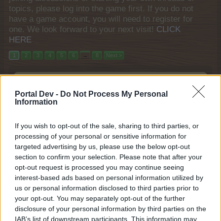
topics, please log into the game first. If you do not
have a game account, you will need to register for
one. We look forward to your next visit!
CLICK
HERE
1
2
3
4
5
6
→
8
Next >
Title
Last Message
Players Introductions section: Please read
Portal Dev -
Do Not Process My Personal
before posting!
Information
teddy.bear
Aug 23, 2014
Replies:
0
If you wish to opt-out of the sale, sharing to third parties, or
neighbour
processing of your personal or sensitive information for
abdo2004
Jul 2, 2024
Replies:
0
targeted advertising by us, please use the below opt-out
Returned for more
section to confirm your selection. Please note that after your
Tabby22
opt-out request is processed you may continue seeing
Jun 9, 2022
Replies:
0
interest-based ads based on personal information utilized by
Looking for neighbors of any level
us or personal information disclosed to third parties prior to
lork-the96
your opt-out. You may separately opt-out of the further
Feb 4, 2024
Replies:
1
disclosure of your personal information by third parties on the
James78122
IAB’s list of downstream participants. This information may
James78122