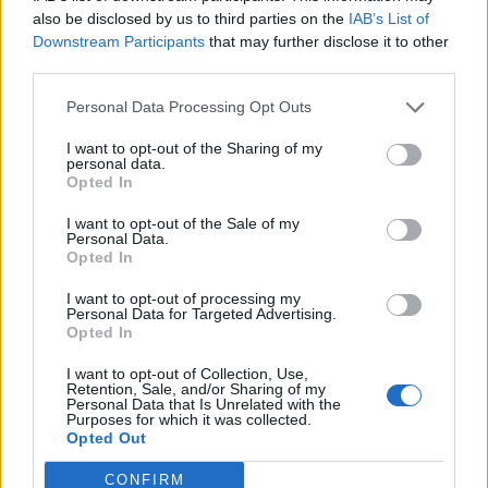
Dec 4, 2022
Replies:
1
also be disclosed by us to third parties on the
IAB’s List of
Hello! I am looking for new friends on Farmerama.
Downstream Participants
that may further disclose it to other
PradaFun
third parties.
Nov 18, 2022
Replies:
1
nika-niki
Personal Data Processing Opt Outs
nika-niki
Oct 5, 2018
Replies:
1
I want to opt-out of the Sharing of my
First time here
personal data.
llRobynll
Opted In
Apr 10, 2026
Replies:
2
welcome....
I want to opt-out of the Sale of my
Personal Data.
Jamal_aladdin
Dec 22, 2023
Opted In
Replies:
2
Hello
I want to opt-out of processing my
FearLess_
Personal Data for Targeted Advertising.
Oct 4, 2023
Replies:
2
Opted In
information Edelweiss valey
JaryAcosta
I want to opt-out of Collection, Use,
Sep 10, 2023
Replies:
2
Retention, Sale, and/or Sharing of my
MissVeronica
Personal Data that Is Unrelated with the
Purposes for which it was collected.
MissVeronica
Opted Out
Apr 19, 2022
Replies:
2
MaxDivi
CONFIRM
MaksDivi