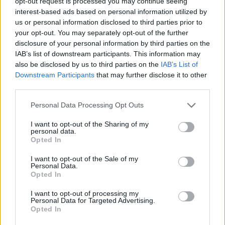
opt-out request is processed you may continue seeing
Important Information About
Announcement
interest-based ads based on personal information utilized by
Browser & System Compatibility (WebGL2)
us or personal information disclosed to third parties prior to
Farmers.Almanac
your opt-out. You may separately opt-out of the further
Apr 29, 2026
Replies:
0
disclosure of your personal information by third parties on the
Unity 2022 to Unity 6 Migration
Announcement
IAB’s list of downstream participants. This information may
Farmers.Almanac
Apr 28, 2026
also be disclosed by us to third parties on the
IAB’s List of
Replies:
0
Downstream Participants
that may further disclose it to other
Farmerama update from
Announcement
Unity2022 to Unity 6
third parties.
Farmers.Almanac
Apr 23, 2026
Replies:
0
Personal Data Processing Opt Outs
Pick-A-Tree Spree
Announcement
KittyLover
I want to opt-out of the Sharing of my
Apr 6, 2026
Replies:
1
personal data.
Opted In
Neon Beaver Deco Item Name
Announcement
Change
I want to opt-out of the Sale of my
shooger.sweet
Personal Data.
Apr 1, 2026
Replies:
0
Opted In
Gift and Trade Issues
Announcement
Farmers.Almanac
I want to opt-out of processing my
Dec 29, 2025
Replies:
1
Personal Data for Targeted Advertising.
Santa's sleigh animation
Opted In
Announcement
Farmers.Almanac
Dec 12, 2025
Replies:
0