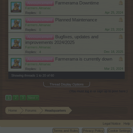
Farmerama Downtime
Announcement
Farmers.Almanac
Apr 25, 2024
Replies:
0
Planned Maintenance
Announcement
Farmers.Almanac
Apr 23, 2024
Replies:
0
Bugfixes, updates and
Announcement
improvements 2024/2025
Farmers.Almanac
Dec 18, 2025
Replies:
4
Farmerama is currently down
Announcement
Farmers.Almanac
Mar 23, 2024
Replies:
1
Showing threads 1 to 20 of 60
Thread Display Options
(You must log in or sign up to post here.)
1
2
3
Next >
Home
Forums
Headquarters
Legal Notice
Help
Terms and Rules
Privacy Policy
Cookie Settings