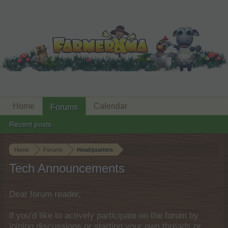
Home
Calendar
Forums
Recent posts
Home
Forums
Headquarters
Tech Announcements
Dear forum reader,
if you’d like to actively participate on the forum by
joining discussions or starting your own threads or