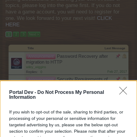
topics, please log into the game first. If you do not
have a game account, you will need to register for
one. We look forward to your next visit!
CLICK
HERE
1
2
3
Next >
Title
Last Message
Password Recovery after
Announcement
migration to HTTP
wiley_wiggins
Feb 27, 2017
Replies:
0
Security Requirements of
Announcement
browsers updated
wiley_wiggins
Portal Dev -
Do Not Process My Personal
Feb 16, 2017
Replies:
1
Information
Forum Maintenance
Announcement
shooger.sweet
If you wish to opt-out of the sale, sharing to third parties, or
Jul 30, 2026
Replies:
0
processing of your personal or sensitive information for
Technical Improvements on
Announcement
targeted advertising by us, please use the below opt-out
Monday, 11th of May
Farmers.Almanac
section to confirm your selection. Please note that after your
May 11, 2026
Replies:
2