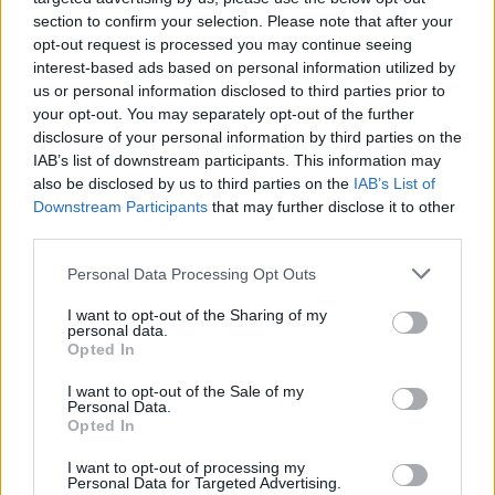
topics, please log into the game first. If you do not
section to confirm your selection. Please note that after your
have a game account, you will need to register for
opt-out request is processed you may continue seeing
one. We look forward to your next visit!
CLICK
interest-based ads based on personal information utilized by
HERE
us or personal information disclosed to third parties prior to
your opt-out. You may separately opt-out of the further
disclosure of your personal information by third parties on the
Filters:
FAQ
x
x
IAB’s list of downstream participants. This information may
also be disclosed by us to third parties on the
IAB’s List of
Title
Last Message
Downstream Participants
that may further disclose it to other
Account Settings
FAQ
third parties.
teddy.bear
Feb 18, 2020
Replies:
6
Personal Data Processing Opt Outs
The New Farmerama Forum
FAQ
teddy.bear
I want to opt-out of the Sharing of my
Aug 28, 2014
Replies:
11
personal data.
Recover your Account Info
FAQ
Opted In
teddy.bear
Nov 4, 2013
Replies:
2
I want to opt-out of the Sale of my
Personal Data.
How to troubleshoot display issues
FAQ
Opted In
teddy.bear
Aug 25, 2014
Replies:
0
I want to opt-out of processing my
How to clear your browser cache and
FAQ
Personal Data for Targeted Advertising.
cookies