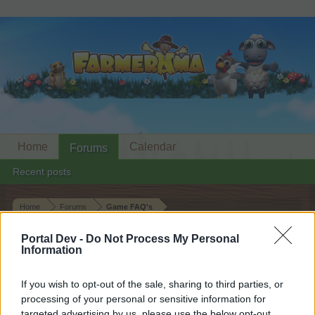
Home
Calendar
Forums
Recent posts
Home
Forums
Game FAQ's
Technical FAQ's
Portal Dev -
Do Not Process My Personal
Information
Dear forum reader,
If you wish to opt-out of the sale, sharing to third parties, or
if you’d like to actively participate on the forum by
processing of your personal or sensitive information for
joining discussions or starting your own threads or
targeted advertising by us, please use the below opt-out