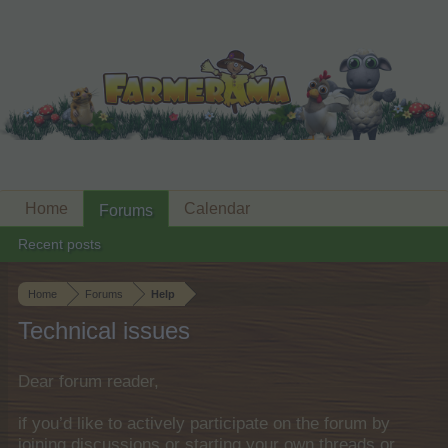
Home
Calendar
Forums
Recent posts
Home
Forums
Help
Technical issues
Dear forum reader,
if you’d like to actively participate on the forum by
joining discussions or starting your own threads or