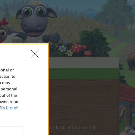
sonal or
ection to
ou may
 personal
out of the
 downstream
B’s List of
please log into the game first. If you do not