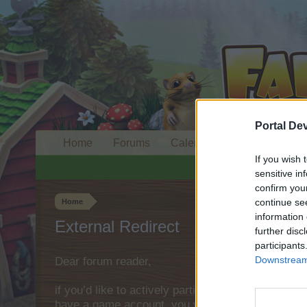
Portal De
Home
Forums
Calendar
If you wish 
sensitive in
confirm you
continue se
Home
information 
External Redirect
further disc
participants
Downstream 
Dear forum reader,
if you’d like to actively participate on the forum 
have a game account, you will need to register fo