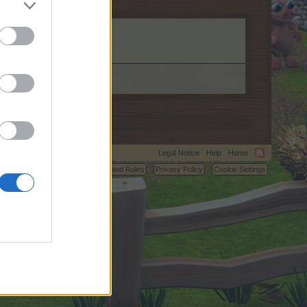
Legal Notice
Help
Home
C.
Terms and Rules
Privacy Policy
Cookie Settings