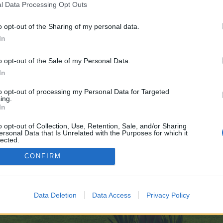
l Data Processing Opt Outs
o opt-out of the Sharing of my personal data.
 no control over. Click the button below to continue to elkashif.net.
In
o opt-out of the Sale of my Personal Data.
In
to opt-out of processing my Personal Data for Targeted
ing.
In
enForo™
©2010-2015 XenForo Ltd.
XenForo
Add-ons by Brivium
™ © 2012-2026 Brivium LL
o opt-out of Collection, Use, Retention, Sale, and/or Sharing
ersonal Data that Is Unrelated with the Purposes for which it
lected.
Out
CONFIRM
Data Deletion
Data Access
Privacy Policy