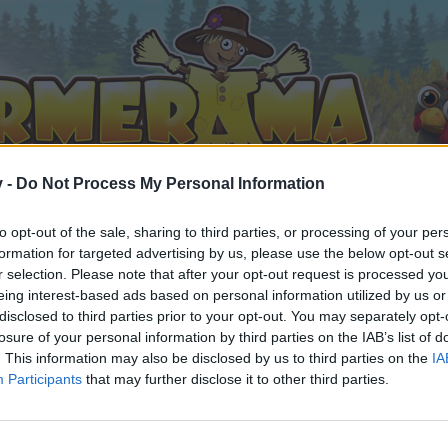
v -
Do Not Process My Personal Information
to opt-out of the sale, sharing to third parties, or processing of your per
formation for targeted advertising by us, please use the below opt-out s
r selection. Please note that after your opt-out request is processed y
eing interest-based ads based on personal information utilized by us or
disclosed to third parties prior to your opt-out. You may separately opt-
losure of your personal information by third parties on the IAB’s list of
. This information may also be disclosed by us to third parties on the
IA
Participants
that may further disclose it to other third parties.
by joining discussions or starting your own threads or topics, 
r one. We look forward to your next visit!
CLICK HERE