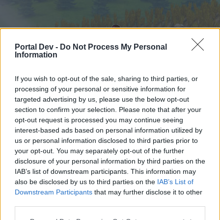
Portal Dev -
Do Not Process My Personal
Information
If you wish to opt-out of the sale, sharing to third parties, or
processing of your personal or sensitive information for
targeted advertising by us, please use the below opt-out
Home
Forums
Calendar
section to confirm your selection. Please note that after your
opt-out request is processed you may continue seeing
interest-based ads based on personal information utilized by
us or personal information disclosed to third parties prior to
Home
your opt-out. You may separately opt-out of the further
External Redirect
disclosure of your personal information by third parties on the
IAB’s list of downstream participants. This information may
also be disclosed by us to third parties on the
IAB’s List of
Dear forum reader,
Downstream Participants
that may further disclose it to other
third parties.
if you’d like to actively participate on the forum by
joining discussions or starting your own threads or