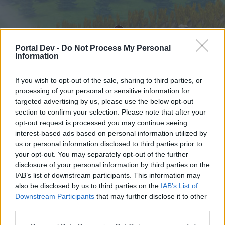
Portal Dev -
Do Not Process My Personal
Information
If you wish to opt-out of the sale, sharing to third parties, or
processing of your personal or sensitive information for
targeted advertising by us, please use the below opt-out
Home
Forums
Calendar
section to confirm your selection. Please note that after your
opt-out request is processed you may continue seeing
interest-based ads based on personal information utilized by
us or personal information disclosed to third parties prior to
Home
your opt-out. You may separately opt-out of the further
External Redirect
disclosure of your personal information by third parties on the
IAB’s list of downstream participants. This information may
also be disclosed by us to third parties on the
IAB’s List of
Dear forum reader,
Downstream Participants
that may further disclose it to other
third parties.
if you’d like to actively participate on the forum by
joining discussions or starting your own threads or