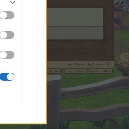
Legal Notice
Help
Home
C.
Terms and Rules
Privacy Policy
Cookie Settings