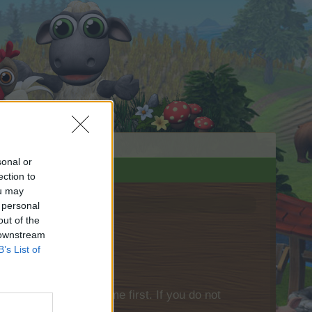
sonal or
ection to
ou may
 personal
out of the
 downstream
B’s List of
please log into the game first. If you do not