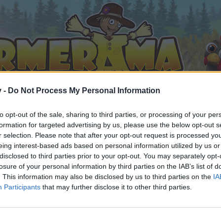
v -
Do Not Process My Personal Information
to opt-out of the sale, sharing to third parties, or processing of your per
formation for targeted advertising by us, please use the below opt-out s
r selection. Please note that after your opt-out request is processed y
eing interest-based ads based on personal information utilized by us or
disclosed to third parties prior to your opt-out. You may separately opt-
losure of your personal information by third parties on the IAB’s list of
. This information may also be disclosed by us to third parties on the
IA
Participants
that may further disclose it to other third parties.
by joining discussions or starting your own threads or topics, 
r one. We look forward to your next visit!
CLICK HERE