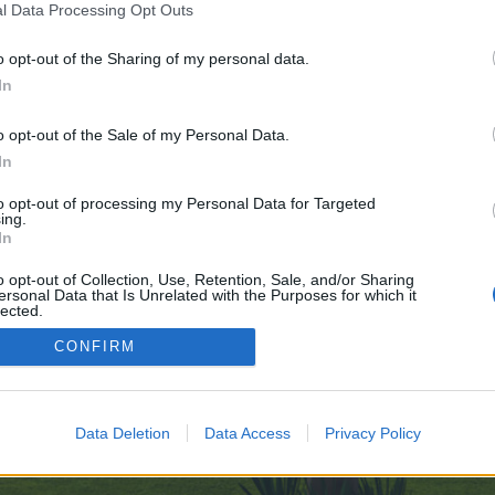
l Data Processing Opt Outs
o opt-out of the Sharing of my personal data.
 no control over. Click the button below to continue to clients1.google.at.
In
o opt-out of the Sale of my Personal Data.
In
to opt-out of processing my Personal Data for Targeted
ing.
In
enForo™
©2010-2015 XenForo Ltd.
XenForo
Add-ons by Brivium
™ © 2012-2026 Brivium LL
o opt-out of Collection, Use, Retention, Sale, and/or Sharing
ersonal Data that Is Unrelated with the Purposes for which it
lected.
Out
CONFIRM
Data Deletion
Data Access
Privacy Policy