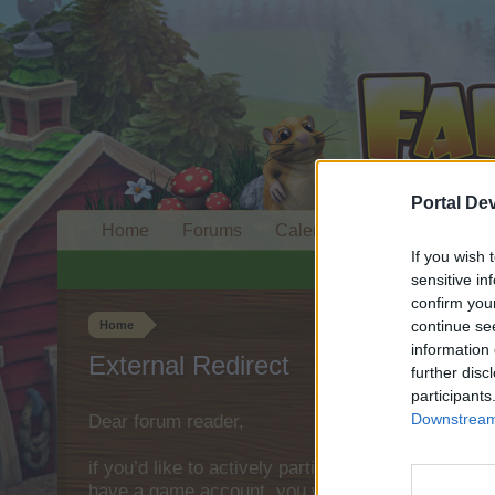
Portal De
Home
Forums
Calendar
If you wish 
sensitive in
confirm you
continue se
Home
information 
External Redirect
further disc
participants
Downstream 
Dear forum reader,
if you’d like to actively participate on the forum 
have a game account, you will need to register fo