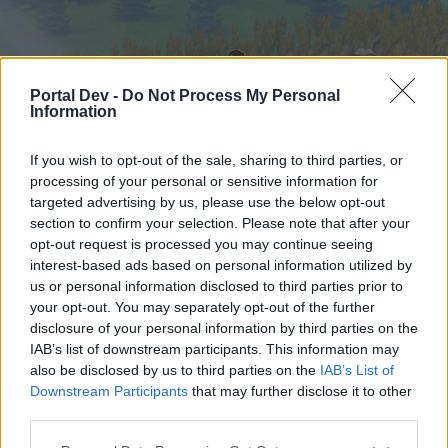
Portal Dev -
Do Not Process My Personal
Information
If you wish to opt-out of the sale, sharing to third parties, or
processing of your personal or sensitive information for
targeted advertising by us, please use the below opt-out
Home
Forums
Calendar
section to confirm your selection. Please note that after your
opt-out request is processed you may continue seeing
interest-based ads based on personal information utilized by
us or personal information disclosed to third parties prior to
Home
your opt-out. You may separately opt-out of the further
External Redirect
disclosure of your personal information by third parties on the
IAB’s list of downstream participants. This information may
also be disclosed by us to third parties on the
IAB’s List of
Dear forum reader,
Downstream Participants
that may further disclose it to other
third parties.
if you’d like to actively participate on the forum by
joining discussions or starting your own threads or