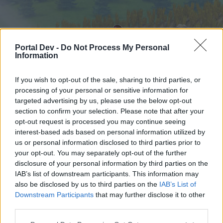
Portal Dev -
Do Not Process My Personal
Information
If you wish to opt-out of the sale, sharing to third parties, or
processing of your personal or sensitive information for
targeted advertising by us, please use the below opt-out
Home
Forums
Calendar
section to confirm your selection. Please note that after your
opt-out request is processed you may continue seeing
interest-based ads based on personal information utilized by
us or personal information disclosed to third parties prior to
Home
your opt-out. You may separately opt-out of the further
External Redirect
disclosure of your personal information by third parties on the
IAB’s list of downstream participants. This information may
also be disclosed by us to third parties on the
IAB’s List of
Dear forum reader,
Downstream Participants
that may further disclose it to other
third parties.
if you’d like to actively participate on the forum by
joining discussions or starting your own threads or