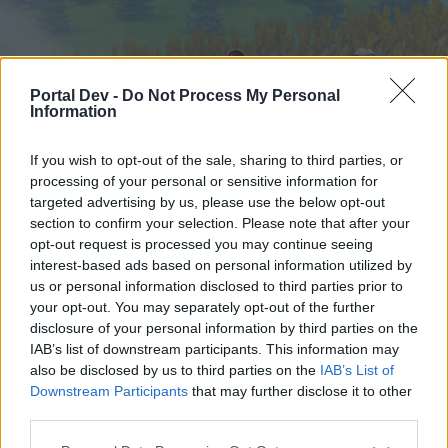
Portal Dev -
Do Not Process My Personal
Information
If you wish to opt-out of the sale, sharing to third parties, or
processing of your personal or sensitive information for
targeted advertising by us, please use the below opt-out
Home
Forums
Calendar
section to confirm your selection. Please note that after your
opt-out request is processed you may continue seeing
interest-based ads based on personal information utilized by
us or personal information disclosed to third parties prior to
Home
your opt-out. You may separately opt-out of the further
External Redirect
disclosure of your personal information by third parties on the
IAB’s list of downstream participants. This information may
also be disclosed by us to third parties on the
IAB’s List of
Dear forum reader,
Downstream Participants
that may further disclose it to other
third parties.
if you’d like to actively participate on the forum by
joining discussions or starting your own threads or