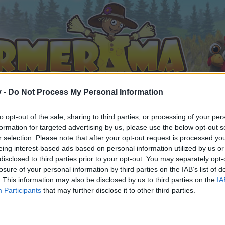
v -
Do Not Process My Personal Information
to opt-out of the sale, sharing to third parties, or processing of your per
formation for targeted advertising by us, please use the below opt-out s
r selection. Please note that after your opt-out request is processed y
eing interest-based ads based on personal information utilized by us or
disclosed to third parties prior to your opt-out. You may separately opt-
losure of your personal information by third parties on the IAB’s list of
. This information may also be disclosed by us to third parties on the
IA
Participants
that may further disclose it to other third parties.
by joining discussions or starting your own threads or topics, 
r one. We look forward to your next visit!
CLICK HERE