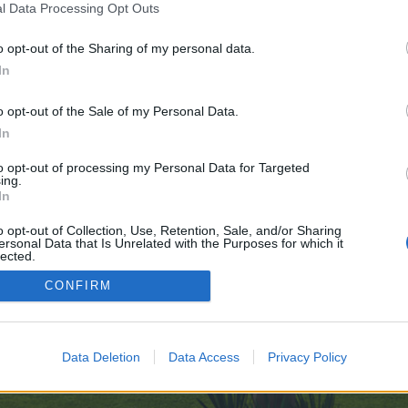
l Data Processing Opt Outs
o opt-out of the Sharing of my personal data.
e no control over. Click the button below to continue to psyki.net.
In
o opt-out of the Sale of my Personal Data.
In
to opt-out of processing my Personal Data for Targeted
ing.
In
enForo™
©2010-2015 XenForo Ltd.
XenForo
Add-ons by Brivium
™ © 2012-2026 Brivium LL
o opt-out of Collection, Use, Retention, Sale, and/or Sharing
ersonal Data that Is Unrelated with the Purposes for which it
lected.
Out
CONFIRM
Data Deletion
Data Access
Privacy Policy