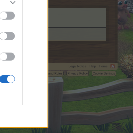
Legal Notice
Help
Home
C.
Terms and Rules
Privacy Policy
Cookie Settings