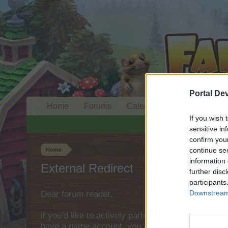
Portal De
Home
Forums
Calendar
If you wish 
sensitive in
confirm you
continue se
Home
information 
External Redirect
further disc
participants
Downstream 
Dear forum reader,
if you’d like to actively participate on the forum 
have a game account, you will need to register fo