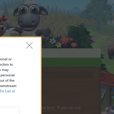
sonal or
ection to
ou may
 personal
out of the
 downstream
B’s List of
please log into the game first. If you do not