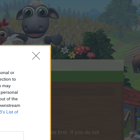
sonal or
ection to
ou may
 personal
out of the
 downstream
B’s List of
please log into the game first. If you do not