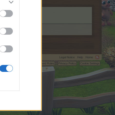
server.com.
Legal Notice
Help
Home
C.
Terms and Rules
Privacy Policy
Cookie Settings