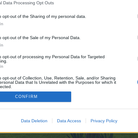
l Data Processing Opt Outs
://999nudes.com/
o opt-out of the Sharing of my personal data.
ve no control over. Click the button below to continue to s0565755c.fastvps-
In
o opt-out of the Sale of my Personal Data.
In
to opt-out of processing my Personal Data for Targeted
ing.
In
enForo™
©2010-2015 XenForo Ltd.
XenForo
Add-ons by Brivium
™ © 2012-2026 Brivium LL
o opt-out of Collection, Use, Retention, Sale, and/or Sharing
ersonal Data that Is Unrelated with the Purposes for which it
lected.
Out
CONFIRM
Data Deletion
Data Access
Privacy Policy