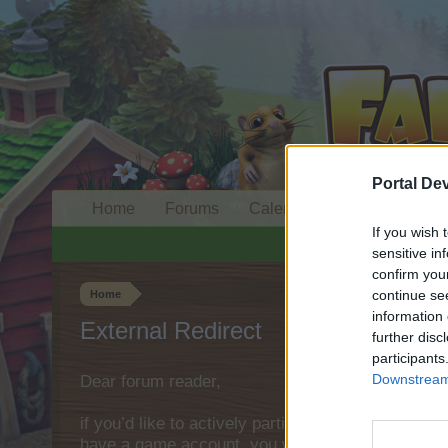
Portal De
Home
Forums
Calendar
If you wish 
sensitive in
confirm you
continue se
Home
information 
External Redirect
further disc
participants
Downstream 
Dear forum reader,
if you’d like to actively participate on the forum 
have a game account, you will need to register fo