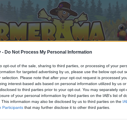
v -
Do Not Process My Personal Information
to opt-out of the sale, sharing to third parties, or processing of your per
formation for targeted advertising by us, please use the below opt-out s
r selection. Please note that after your opt-out request is processed y
eing interest-based ads based on personal information utilized by us or
disclosed to third parties prior to your opt-out. You may separately opt-
losure of your personal information by third parties on the IAB’s list of
. This information may also be disclosed by us to third parties on the
IA
Participants
that may further disclose it to other third parties.
by joining discussions or starting your own threads or topics, 
r one. We look forward to your next visit!
CLICK HERE