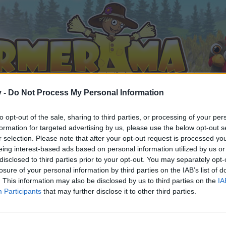
v -
Do Not Process My Personal Information
to opt-out of the sale, sharing to third parties, or processing of your per
formation for targeted advertising by us, please use the below opt-out s
r selection. Please note that after your opt-out request is processed y
eing interest-based ads based on personal information utilized by us or
disclosed to third parties prior to your opt-out. You may separately opt-
losure of your personal information by third parties on the IAB’s list of
. This information may also be disclosed by us to third parties on the
IA
Participants
that may further disclose it to other third parties.
by joining discussions or starting your own threads or topics, 
r one. We look forward to your next visit!
CLICK HERE