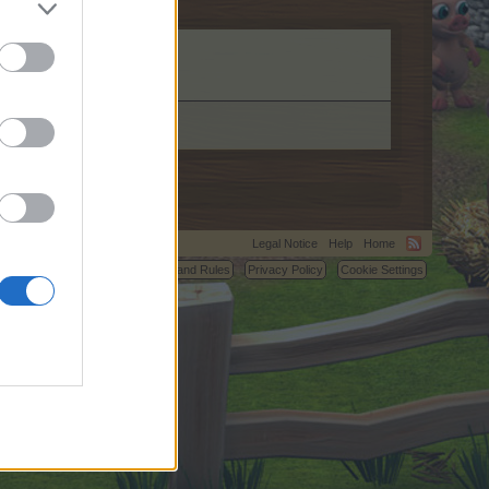
m.
Legal Notice
Help
Home
C.
Terms and Rules
Privacy Policy
Cookie Settings