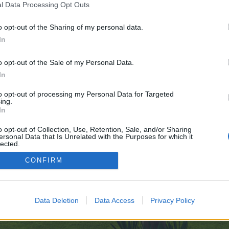
l Data Processing Opt Outs
des.com/
o opt-out of the Sharing of my personal data.
e no control over. Click the button below to continue to wiki.tensoftgroup.co
In
o opt-out of the Sale of my Personal Data.
In
to opt-out of processing my Personal Data for Targeted
ing.
In
enForo™
©2010-2015 XenForo Ltd.
XenForo
Add-ons by Brivium
™ © 2012-2026 Brivium LL
o opt-out of Collection, Use, Retention, Sale, and/or Sharing
ersonal Data that Is Unrelated with the Purposes for which it
lected.
Out
CONFIRM
Data Deletion
Data Access
Privacy Policy