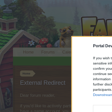
Portal De
Home
Forums
Calendar
If you wish 
sensitive in
confirm you
continue se
Home
information 
External Redirect
further disc
participants
Downstream 
Dear forum reader,
if you’d like to actively participate on the forum 
have a game account, you will need to register fo