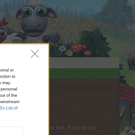
sonal or
ection to
ou may
 personal
out of the
 downstream
B’s List of
please log into the game first. If you do not