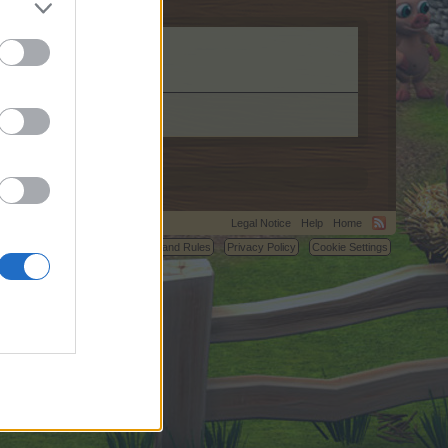
.
Legal Notice
Help
Home
C.
Terms and Rules
Privacy Policy
Cookie Settings