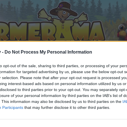
v -
Do Not Process My Personal Information
to opt-out of the sale, sharing to third parties, or processing of your per
formation for targeted advertising by us, please use the below opt-out s
r selection. Please note that after your opt-out request is processed y
eing interest-based ads based on personal information utilized by us or
disclosed to third parties prior to your opt-out. You may separately opt-
losure of your personal information by third parties on the IAB’s list of
. This information may also be disclosed by us to third parties on the
IA
Participants
that may further disclose it to other third parties.
by joining discussions or starting your own threads or topics, 
r one. We look forward to your next visit!
CLICK HERE