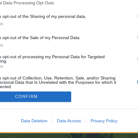
l Data Processing Opt Outs
s://999nudes.com/
o opt-out of the Sharing of my personal data.
ve no control over. Click the button below to continue to www.ad-hoc-news.de
In
o opt-out of the Sale of my Personal Data.
In
to opt-out of processing my Personal Data for Targeted
ing.
In
enForo™
©2010-2015 XenForo Ltd.
XenForo
Add-ons by Brivium
™ © 2012-2026 Brivium LL
o opt-out of Collection, Use, Retention, Sale, and/or Sharing
ersonal Data that Is Unrelated with the Purposes for which it
lected.
Out
CONFIRM
Data Deletion
Data Access
Privacy Policy