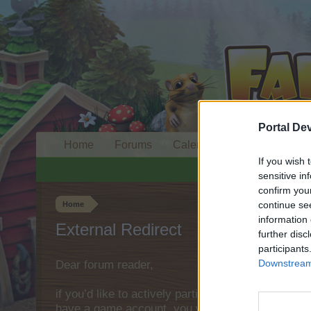
Portal De
Home
Forums
Calendar
If you wish 
sensitive in
confirm you
continue se
Home
information 
External Redirect
further disc
participants
Downstream 
Dear forum reader,
if you’d like to actively participate on the forum 
have a game account, you will need to register fo