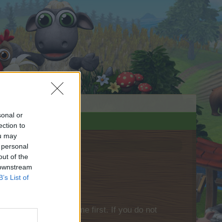
sonal or
ection to
ou may
 personal
out of the
 downstream
B’s List of
please log into the game first. If you do not