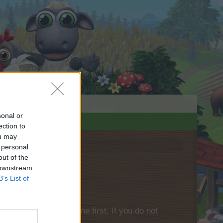
sonal or
ection to
ou may
 personal
out of the
 downstream
B’s List of
please log into the game first. If you do not