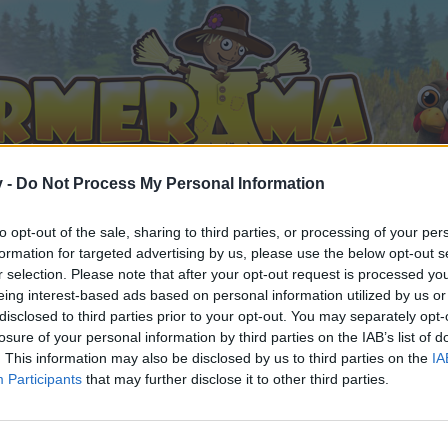
v -
Do Not Process My Personal Information
to opt-out of the sale, sharing to third parties, or processing of your per
formation for targeted advertising by us, please use the below opt-out s
r selection. Please note that after your opt-out request is processed y
eing interest-based ads based on personal information utilized by us or
disclosed to third parties prior to your opt-out. You may separately opt-
losure of your personal information by third parties on the IAB’s list of
. This information may also be disclosed by us to third parties on the
IA
Participants
that may further disclose it to other third parties.
by joining discussions or starting your own threads or topics, 
r one. We look forward to your next visit!
CLICK HERE