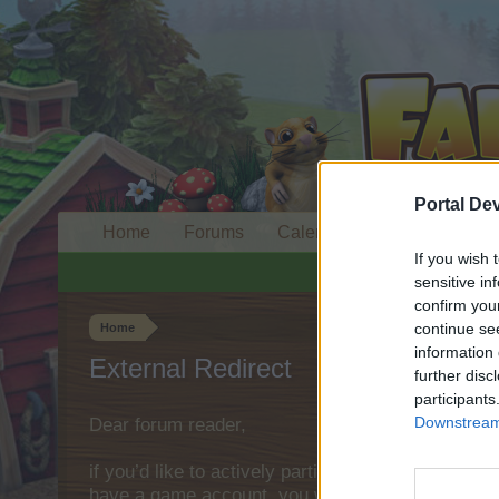
Portal De
Home
Forums
Calendar
If you wish 
sensitive in
confirm you
continue se
Home
information 
External Redirect
further disc
participants
Downstream 
Dear forum reader,
if you’d like to actively participate on the forum 
have a game account, you will need to register fo