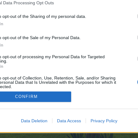
l Data Processing Opt Outs
o opt-out of the Sharing of my personal data.
e no control over. Click the button below to continue to www.google.co.ck.
In
o opt-out of the Sale of my Personal Data.
In
to opt-out of processing my Personal Data for Targeted
ing.
In
enForo™
©2010-2015 XenForo Ltd.
XenForo
Add-ons by Brivium
™ © 2012-2026 Brivium LL
o opt-out of Collection, Use, Retention, Sale, and/or Sharing
ersonal Data that Is Unrelated with the Purposes for which it
lected.
Out
CONFIRM
Data Deletion
Data Access
Privacy Policy