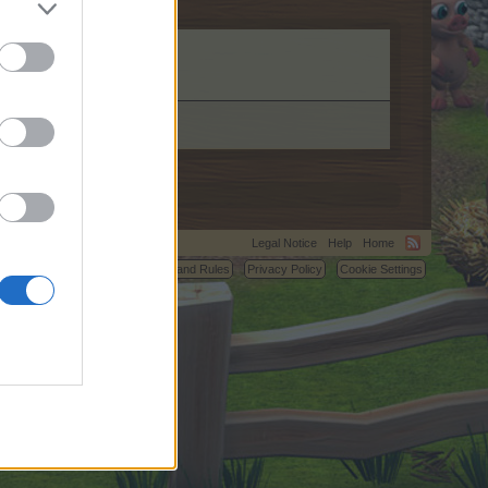
Legal Notice
Help
Home
C.
Terms and Rules
Privacy Policy
Cookie Settings