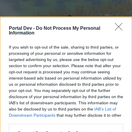
Portal Dev -
Do Not Process My Personal
Information
If you wish to opt-out of the sale, sharing to third parties, or
processing of your personal or sensitive information for
targeted advertising by us, please use the below opt-out
Home
Forums
Calendar
section to confirm your selection. Please note that after your
opt-out request is processed you may continue seeing
interest-based ads based on personal information utilized by
us or personal information disclosed to third parties prior to
Home
your opt-out. You may separately opt-out of the further
External Redirect
disclosure of your personal information by third parties on the
IAB’s list of downstream participants. This information may
also be disclosed by us to third parties on the
IAB’s List of
Dear forum reader,
Downstream Participants
that may further disclose it to other
third parties.
if you’d like to actively participate on the forum by
joining discussions or starting your own threads or