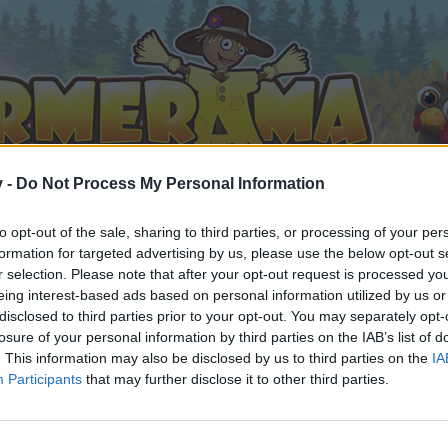
v -
Do Not Process My Personal Information
to opt-out of the sale, sharing to third parties, or processing of your per
formation for targeted advertising by us, please use the below opt-out s
r selection. Please note that after your opt-out request is processed y
eing interest-based ads based on personal information utilized by us or
disclosed to third parties prior to your opt-out. You may separately opt-
losure of your personal information by third parties on the IAB’s list of
. This information may also be disclosed by us to third parties on the
IA
Participants
that may further disclose it to other third parties.
by joining discussions or starting your own threads or topics, 
r one. We look forward to your next visit!
CLICK HERE