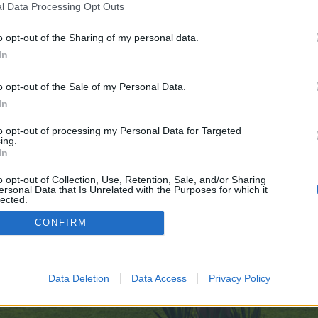
l Data Processing Opt Outs
o opt-out of the Sharing of my personal data.
ve no control over. Click the button below to continue to famemondo.com.
In
o opt-out of the Sale of my Personal Data.
In
to opt-out of processing my Personal Data for Targeted
ing.
In
enForo™
©2010-2015 XenForo Ltd.
XenForo
Add-ons by Brivium
™ © 2012-2026 Brivium LL
o opt-out of Collection, Use, Retention, Sale, and/or Sharing
ersonal Data that Is Unrelated with the Purposes for which it
lected.
Out
CONFIRM
Data Deletion
Data Access
Privacy Policy