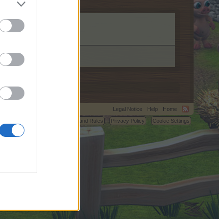
Legal Notice
Help
Home
C.
Terms and Rules
Privacy Policy
Cookie Settings