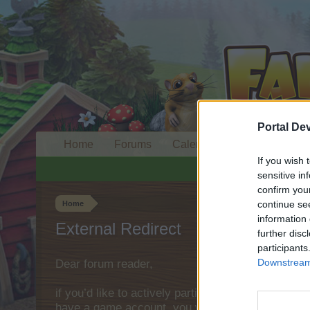
Portal De
Home
Forums
Calendar
If you wish 
sensitive in
confirm you
continue se
Home
information 
External Redirect
further disc
participants
Downstream 
Dear forum reader,
if you’d like to actively participate on the forum 
have a game account, you will need to register fo