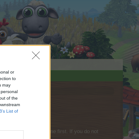
sonal or
ection to
ou may
 personal
out of the
 downstream
B’s List of
please log into the game first. If you do not