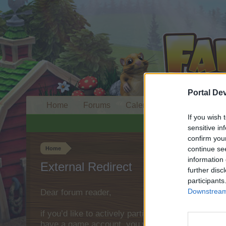
Portal De
Home
Forums
Calendar
If you wish 
sensitive in
confirm you
continue se
Home
information 
External Redirect
further disc
participants
Downstream 
Dear forum reader,
if you’d like to actively participate on the forum 
have a game account, you will need to register fo