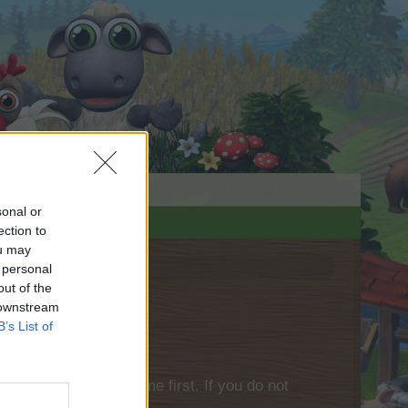
sonal or
ection to
ou may
 personal
out of the
 downstream
B’s List of
please log into the game first. If you do not