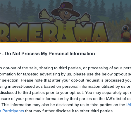
v -
Do Not Process My Personal Information
to opt-out of the sale, sharing to third parties, or processing of your per
formation for targeted advertising by us, please use the below opt-out s
r selection. Please note that after your opt-out request is processed y
eing interest-based ads based on personal information utilized by us or
disclosed to third parties prior to your opt-out. You may separately opt-
losure of your personal information by third parties on the IAB’s list of
. This information may also be disclosed by us to third parties on the
IA
Participants
that may further disclose it to other third parties.
by joining discussions or starting your own threads or topics, 
r one. We look forward to your next visit!
CLICK HERE