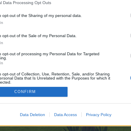
l Data Processing Opt Outs
o opt-out of the Sharing of my personal data.
 no control over. Click the button below to continue to otofiyatlistesi.com.
In
o opt-out of the Sale of my Personal Data.
In
to opt-out of processing my Personal Data for Targeted
ing.
In
enForo™
©2010-2015 XenForo Ltd.
XenForo
Add-ons by Brivium
™ © 2012-2026 Brivium LL
o opt-out of Collection, Use, Retention, Sale, and/or Sharing
ersonal Data that Is Unrelated with the Purposes for which it
lected.
Out
CONFIRM
Data Deletion
Data Access
Privacy Policy