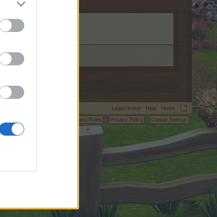
Legal Notice
Help
Home
C.
Terms and Rules
Privacy Policy
Cookie Settings