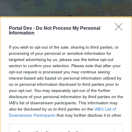
Portal Dev -
Do Not Process My Personal
Information
If you wish to opt-out of the sale, sharing to third parties, or
processing of your personal or sensitive information for
targeted advertising by us, please use the below opt-out
Home
Forums
Calendar
section to confirm your selection. Please note that after your
opt-out request is processed you may continue seeing
interest-based ads based on personal information utilized by
us or personal information disclosed to third parties prior to
Home
your opt-out. You may separately opt-out of the further
External Redirect
disclosure of your personal information by third parties on the
IAB’s list of downstream participants. This information may
also be disclosed by us to third parties on the
IAB’s List of
Dear forum reader,
Downstream Participants
that may further disclose it to other
third parties.
if you’d like to actively participate on the forum by
joining discussions or starting your own threads or