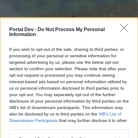
Portal Dev -
Do Not Process My Personal
Information
If you wish to opt-out of the sale, sharing to third parties, or
processing of your personal or sensitive information for
targeted advertising by us, please use the below opt-out
Home
Forums
Calendar
section to confirm your selection. Please note that after your
opt-out request is processed you may continue seeing
interest-based ads based on personal information utilized by
us or personal information disclosed to third parties prior to
Home
your opt-out. You may separately opt-out of the further
External Redirect
disclosure of your personal information by third parties on the
IAB’s list of downstream participants. This information may
also be disclosed by us to third parties on the
IAB’s List of
Dear forum reader,
Downstream Participants
that may further disclose it to other
third parties.
if you’d like to actively participate on the forum by
joining discussions or starting your own threads or