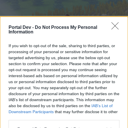
Portal Dev -
Do Not Process My Personal
Information
If you wish to opt-out of the sale, sharing to third parties, or
processing of your personal or sensitive information for
targeted advertising by us, please use the below opt-out
Home
Forums
Calendar
section to confirm your selection. Please note that after your
opt-out request is processed you may continue seeing
interest-based ads based on personal information utilized by
us or personal information disclosed to third parties prior to
Home
your opt-out. You may separately opt-out of the further
External Redirect
disclosure of your personal information by third parties on the
IAB’s list of downstream participants. This information may
also be disclosed by us to third parties on the
IAB’s List of
Dear forum reader,
Downstream Participants
that may further disclose it to other
third parties.
if you’d like to actively participate on the forum by
joining discussions or starting your own threads or