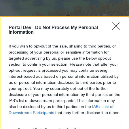
Portal Dev -
Do Not Process My Personal
Information
If you wish to opt-out of the sale, sharing to third parties, or
processing of your personal or sensitive information for
targeted advertising by us, please use the below opt-out
Home
Forums
Calendar
section to confirm your selection. Please note that after your
opt-out request is processed you may continue seeing
interest-based ads based on personal information utilized by
us or personal information disclosed to third parties prior to
Home
your opt-out. You may separately opt-out of the further
External Redirect
disclosure of your personal information by third parties on the
IAB’s list of downstream participants. This information may
also be disclosed by us to third parties on the
IAB’s List of
Dear forum reader,
Downstream Participants
that may further disclose it to other
third parties.
if you’d like to actively participate on the forum by
joining discussions or starting your own threads or