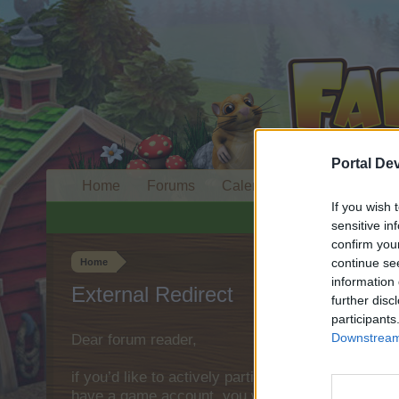
Portal De
Home
Forums
Calendar
If you wish 
sensitive in
confirm you
continue se
Home
information 
External Redirect
further disc
participants
Downstream 
Dear forum reader,
if you’d like to actively participate on the forum 
have a game account, you will need to register fo