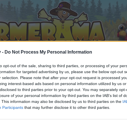
v -
Do Not Process My Personal Information
to opt-out of the sale, sharing to third parties, or processing of your per
formation for targeted advertising by us, please use the below opt-out s
r selection. Please note that after your opt-out request is processed y
eing interest-based ads based on personal information utilized by us or
disclosed to third parties prior to your opt-out. You may separately opt-
losure of your personal information by third parties on the IAB’s list of
. This information may also be disclosed by us to third parties on the
IA
Participants
that may further disclose it to other third parties.
by joining discussions or starting your own threads or topics, 
r one. We look forward to your next visit!
CLICK HERE