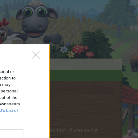
sonal or
ection to
ou may
 personal
out of the
 downstream
B’s List of
please log into the game first. If you do not