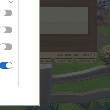
Legal Notice
Help
Home
C.
Terms and Rules
Privacy Policy
Cookie Settings