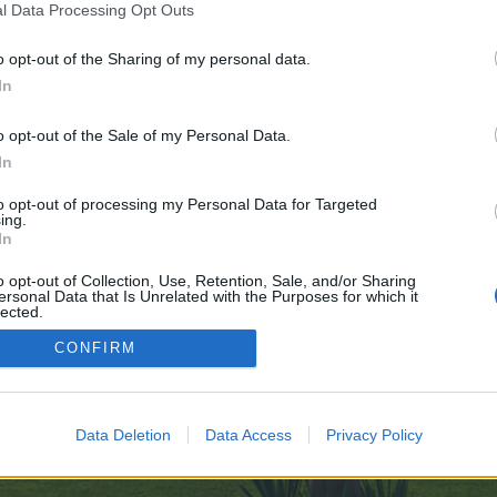
l Data Processing Opt Outs
-AI-Edge-09-29
o opt-out of the Sharing of my personal data.
 no control over. Click the button below to continue to telegra.ph.
In
o opt-out of the Sale of my Personal Data.
In
to opt-out of processing my Personal Data for Targeted
ing.
In
enForo™
©2010-2015 XenForo Ltd.
XenForo
Add-ons by Brivium
™ © 2012-2026 Brivium LL
o opt-out of Collection, Use, Retention, Sale, and/or Sharing
ersonal Data that Is Unrelated with the Purposes for which it
lected.
Out
CONFIRM
Data Deletion
Data Access
Privacy Policy