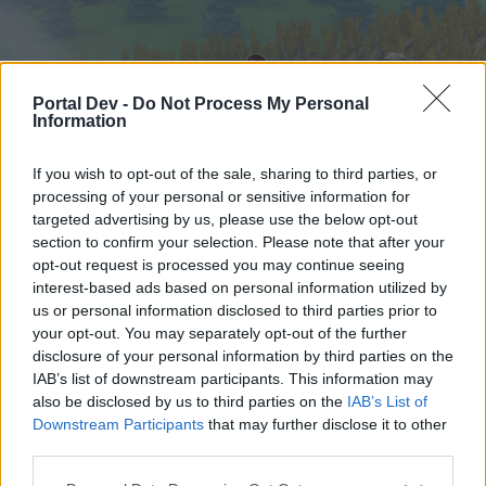
Portal Dev -
Do Not Process My Personal
Information
If you wish to opt-out of the sale, sharing to third parties, or
processing of your personal or sensitive information for
targeted advertising by us, please use the below opt-out
Home
Forums
Calendar
section to confirm your selection. Please note that after your
opt-out request is processed you may continue seeing
interest-based ads based on personal information utilized by
us or personal information disclosed to third parties prior to
Home
your opt-out. You may separately opt-out of the further
External Redirect
disclosure of your personal information by third parties on the
IAB’s list of downstream participants. This information may
also be disclosed by us to third parties on the
IAB’s List of
Dear forum reader,
Downstream Participants
that may further disclose it to other
third parties.
if you’d like to actively participate on the forum by
joining discussions or starting your own threads or