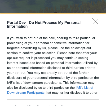
Portal Dev -
Do Not Process My Personal
Information
If you wish to opt-out of the sale, sharing to third parties, or
processing of your personal or sensitive information for
targeted advertising by us, please use the below opt-out
Home
Forums
Calendar
section to confirm your selection. Please note that after your
opt-out request is processed you may continue seeing
interest-based ads based on personal information utilized by
us or personal information disclosed to third parties prior to
Home
your opt-out. You may separately opt-out of the further
External Redirect
disclosure of your personal information by third parties on the
IAB’s list of downstream participants. This information may
also be disclosed by us to third parties on the
IAB’s List of
Dear forum reader,
Downstream Participants
that may further disclose it to other
third parties.
if you’d like to actively participate on the forum by
joining discussions or starting your own threads or