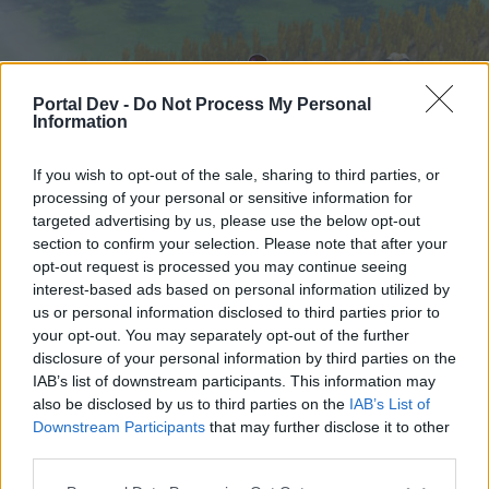
Portal Dev -
Do Not Process My Personal
Information
If you wish to opt-out of the sale, sharing to third parties, or
processing of your personal or sensitive information for
targeted advertising by us, please use the below opt-out
Home
Forums
Calendar
section to confirm your selection. Please note that after your
opt-out request is processed you may continue seeing
interest-based ads based on personal information utilized by
us or personal information disclosed to third parties prior to
Home
your opt-out. You may separately opt-out of the further
External Redirect
disclosure of your personal information by third parties on the
IAB’s list of downstream participants. This information may
also be disclosed by us to third parties on the
IAB’s List of
Dear forum reader,
Downstream Participants
that may further disclose it to other
third parties.
if you’d like to actively participate on the forum by
joining discussions or starting your own threads or