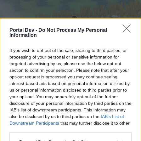
Portal Dev -
Do Not Process My Personal
Information
If you wish to opt-out of the sale, sharing to third parties, or
processing of your personal or sensitive information for
targeted advertising by us, please use the below opt-out
Home
Forums
Calendar
section to confirm your selection. Please note that after your
opt-out request is processed you may continue seeing
interest-based ads based on personal information utilized by
us or personal information disclosed to third parties prior to
Home
your opt-out. You may separately opt-out of the further
External Redirect
disclosure of your personal information by third parties on the
IAB’s list of downstream participants. This information may
also be disclosed by us to third parties on the
IAB’s List of
Dear forum reader,
Downstream Participants
that may further disclose it to other
third parties.
if you’d like to actively participate on the forum by
joining discussions or starting your own threads or