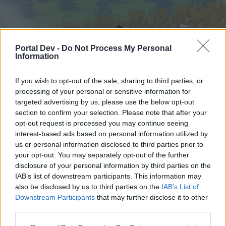
Portal Dev -
Do Not Process My Personal
Information
If you wish to opt-out of the sale, sharing to third parties, or
processing of your personal or sensitive information for
targeted advertising by us, please use the below opt-out
Home
Forums
Calendar
section to confirm your selection. Please note that after your
opt-out request is processed you may continue seeing
interest-based ads based on personal information utilized by
us or personal information disclosed to third parties prior to
Home
your opt-out. You may separately opt-out of the further
External Redirect
disclosure of your personal information by third parties on the
IAB’s list of downstream participants. This information may
also be disclosed by us to third parties on the
IAB’s List of
Dear forum reader,
Downstream Participants
that may further disclose it to other
third parties.
if you’d like to actively participate on the forum by
joining discussions or starting your own threads or