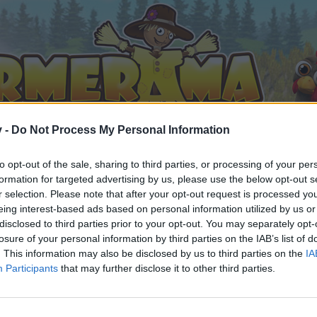
v -
Do Not Process My Personal Information
to opt-out of the sale, sharing to third parties, or processing of your per
formation for targeted advertising by us, please use the below opt-out s
r selection. Please note that after your opt-out request is processed y
eing interest-based ads based on personal information utilized by us or
disclosed to third parties prior to your opt-out. You may separately opt-
losure of your personal information by third parties on the IAB’s list of
. This information may also be disclosed by us to third parties on the
IA
Participants
that may further disclose it to other third parties.
by joining discussions or starting your own threads or topics, 
r one. We look forward to your next visit!
CLICK HERE