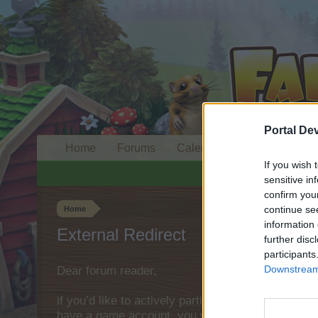
Portal De
Home
Forums
Calendar
If you wish 
sensitive in
confirm you
continue se
Home
information 
External Redirect
further disc
participants
Downstream 
Dear forum reader,
if you’d like to actively participate on the forum 
have a game account, you will need to register fo