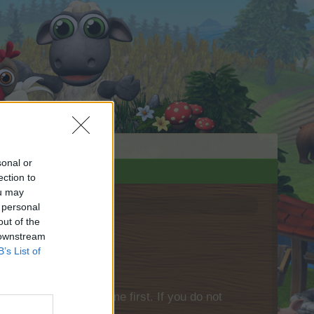
sonal or
ection to
ou may
 personal
out of the
 downstream
B’s List of
please log into the game first. If you do not