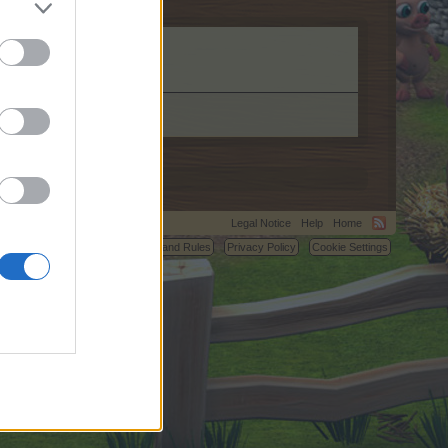
Legal Notice
Help
Home
C.
Terms and Rules
Privacy Policy
Cookie Settings