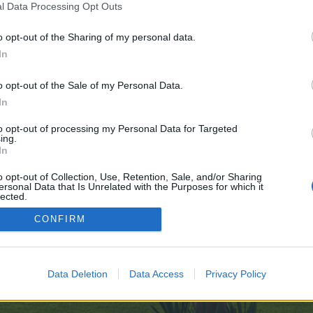
l Data Processing Opt Outs
age-Alchemy-10-29
o opt-out of the Sharing of my personal data.
 no control over. Click the button below to continue to telegra.ph.
In
o opt-out of the Sale of my Personal Data.
In
to opt-out of processing my Personal Data for Targeted
ing.
In
enForo™
©2010-2015 XenForo Ltd.
XenForo
Add-ons by Brivium
™ © 2012-2026 Brivium LL
o opt-out of Collection, Use, Retention, Sale, and/or Sharing
ersonal Data that Is Unrelated with the Purposes for which it
lected.
Out
CONFIRM
Data Deletion
Data Access
Privacy Policy