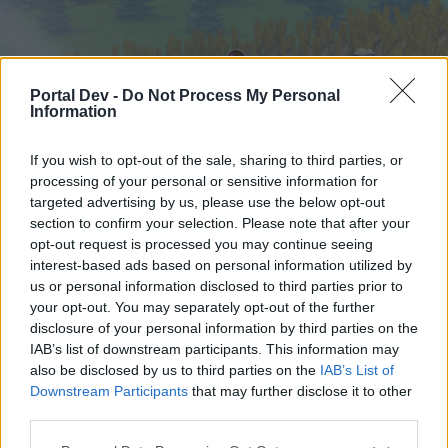
Portal Dev -
Do Not Process My Personal
Information
If you wish to opt-out of the sale, sharing to third parties, or
processing of your personal or sensitive information for
targeted advertising by us, please use the below opt-out
Home
Forums
Calendar
section to confirm your selection. Please note that after your
opt-out request is processed you may continue seeing
interest-based ads based on personal information utilized by
us or personal information disclosed to third parties prior to
Home
your opt-out. You may separately opt-out of the further
External Redirect
disclosure of your personal information by third parties on the
IAB’s list of downstream participants. This information may
also be disclosed by us to third parties on the
IAB’s List of
Dear forum reader,
Downstream Participants
that may further disclose it to other
third parties.
if you’d like to actively participate on the forum by
joining discussions or starting your own threads or