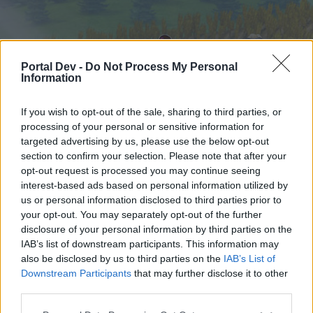
Portal Dev -
Do Not Process My Personal
Information
If you wish to opt-out of the sale, sharing to third parties, or
processing of your personal or sensitive information for
targeted advertising by us, please use the below opt-out
Home
Forums
Calendar
section to confirm your selection. Please note that after your
opt-out request is processed you may continue seeing
interest-based ads based on personal information utilized by
us or personal information disclosed to third parties prior to
Home
your opt-out. You may separately opt-out of the further
External Redirect
disclosure of your personal information by third parties on the
IAB’s list of downstream participants. This information may
also be disclosed by us to third parties on the
IAB’s List of
Dear forum reader,
Downstream Participants
that may further disclose it to other
third parties.
if you’d like to actively participate on the forum by
joining discussions or starting your own threads or