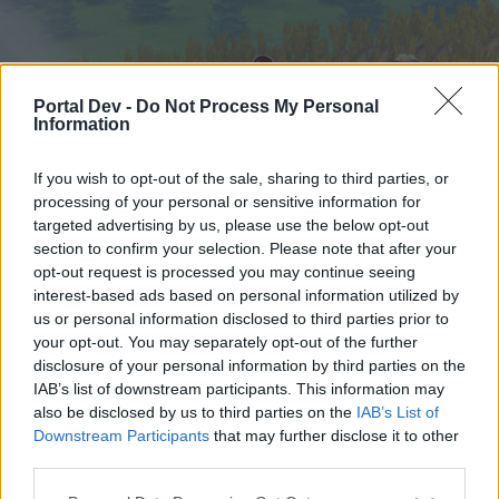
Portal Dev -
Do Not Process My Personal
Information
If you wish to opt-out of the sale, sharing to third parties, or
processing of your personal or sensitive information for
targeted advertising by us, please use the below opt-out
Home
Forums
Calendar
section to confirm your selection. Please note that after your
opt-out request is processed you may continue seeing
interest-based ads based on personal information utilized by
us or personal information disclosed to third parties prior to
Home
your opt-out. You may separately opt-out of the further
External Redirect
disclosure of your personal information by third parties on the
IAB’s list of downstream participants. This information may
also be disclosed by us to third parties on the
IAB’s List of
Dear forum reader,
Downstream Participants
that may further disclose it to other
third parties.
if you’d like to actively participate on the forum by
joining discussions or starting your own threads or