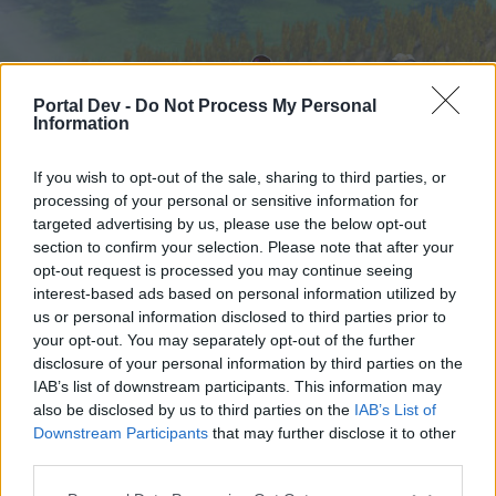
Portal Dev -
Do Not Process My Personal
Information
If you wish to opt-out of the sale, sharing to third parties, or
processing of your personal or sensitive information for
targeted advertising by us, please use the below opt-out
Home
Forums
Calendar
section to confirm your selection. Please note that after your
opt-out request is processed you may continue seeing
interest-based ads based on personal information utilized by
us or personal information disclosed to third parties prior to
Home
your opt-out. You may separately opt-out of the further
External Redirect
disclosure of your personal information by third parties on the
IAB’s list of downstream participants. This information may
also be disclosed by us to third parties on the
IAB’s List of
Dear forum reader,
Downstream Participants
that may further disclose it to other
third parties.
if you’d like to actively participate on the forum by
joining discussions or starting your own threads or