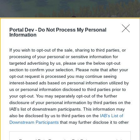
Portal Dev -
Do Not Process My Personal
Information
If you wish to opt-out of the sale, sharing to third parties, or
processing of your personal or sensitive information for
targeted advertising by us, please use the below opt-out
Home
Forums
Calendar
section to confirm your selection. Please note that after your
opt-out request is processed you may continue seeing
interest-based ads based on personal information utilized by
us or personal information disclosed to third parties prior to
Home
your opt-out. You may separately opt-out of the further
External Redirect
disclosure of your personal information by third parties on the
IAB’s list of downstream participants. This information may
also be disclosed by us to third parties on the
IAB’s List of
Dear forum reader,
Downstream Participants
that may further disclose it to other
third parties.
if you’d like to actively participate on the forum by
joining discussions or starting your own threads or