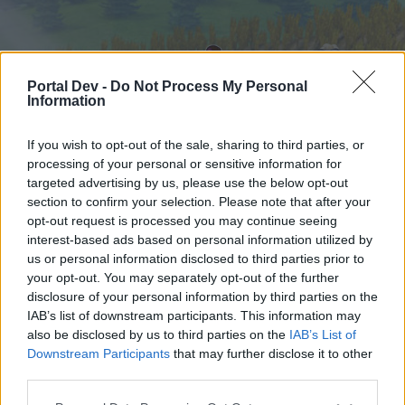
Portal Dev -
Do Not Process My Personal
Information
If you wish to opt-out of the sale, sharing to third parties, or
processing of your personal or sensitive information for
targeted advertising by us, please use the below opt-out
Home
Forums
Calendar
section to confirm your selection. Please note that after your
opt-out request is processed you may continue seeing
interest-based ads based on personal information utilized by
us or personal information disclosed to third parties prior to
Home
your opt-out. You may separately opt-out of the further
External Redirect
disclosure of your personal information by third parties on the
IAB’s list of downstream participants. This information may
also be disclosed by us to third parties on the
IAB’s List of
Dear forum reader,
Downstream Participants
that may further disclose it to other
third parties.
if you’d like to actively participate on the forum by
joining discussions or starting your own threads or